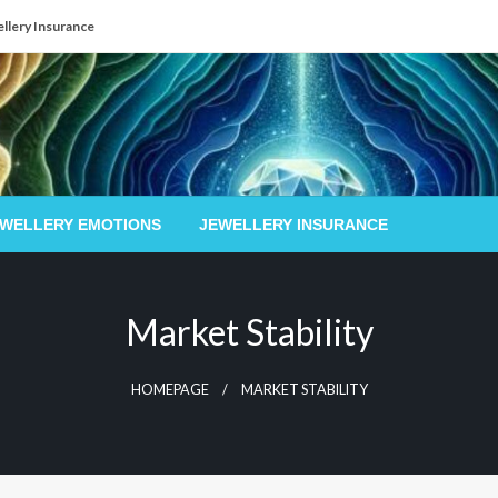
llery Insurance
EWELLERY EMOTIONS
JEWELLERY INSURANCE
Market Stability
HOMEPAGE
MARKET STABILITY