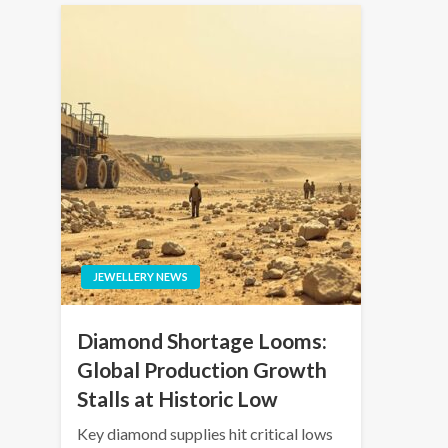
JEWELLERY NEWS
Diamond Shortage Looms:
Global Production Growth
Stalls at Historic Low
Key diamond supplies hit critical lows