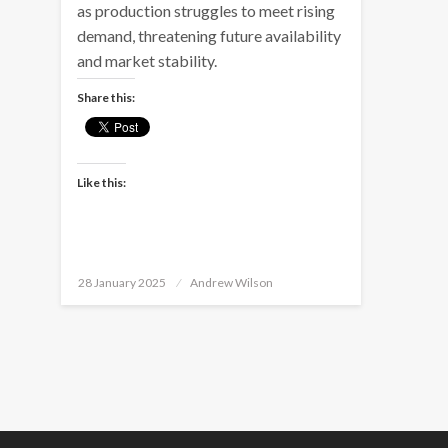
as production struggles to meet rising
demand, threatening future availability
and market stability.
Share this:
Like this:
Posted
28 January 2025
Andrew Wilson
on