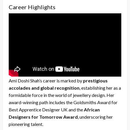
Career Highlights
Ami Doshi Shah’s career is marked by
prestigious
accolades and global recognition
, establishing her as a
formidable force in the world of jewellery design. Her
award-winning path includes the Goldsmiths Award for
Best Apprentice Designer UK and the
African
Designers for Tomorrow Award
, underscoring her
pioneering talent.