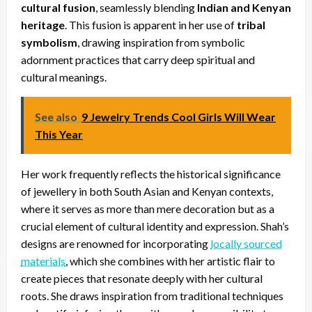
cultural fusion
, seamlessly blending
Indian and Kenyan
heritage
. This fusion is apparent in her use of
tribal
symbolism
, drawing inspiration from symbolic
adornment practices that carry deep spiritual and
cultural meanings.
See also
9 Jewelry Trends Cool Girls Will Wear
This Year
Her work frequently reflects the historical significance
of jewellery in both South Asian and Kenyan contexts,
where it serves as more than mere decoration but as a
crucial element of cultural identity and expression. Shah’s
designs are renowned for incorporating
locally sourced
materials
, which she combines with her artistic flair to
create pieces that resonate deeply with her cultural
roots. She draws inspiration from traditional techniques