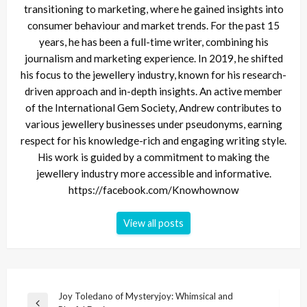
transitioning to marketing, where he gained insights into
consumer behaviour and market trends. For the past 15
years, he has been a full-time writer, combining his
journalism and marketing experience. In 2019, he shifted
his focus to the jewellery industry, known for his research-
driven approach and in-depth insights. An active member
of the International Gem Society, Andrew contributes to
various jewellery businesses under pseudonyms, earning
respect for his knowledge-rich and engaging writing style.
His work is guided by a commitment to making the
jewellery industry more accessible and informative.
https://facebook.com/Knowhownow
View all posts
Post
Joy Toledano of Mysteryjoy: Whimsical and