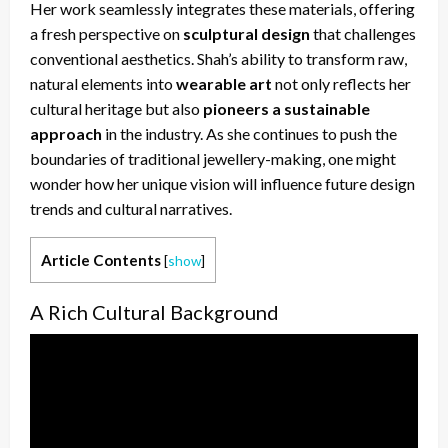
Her work seamlessly integrates these materials, offering
a fresh perspective on
sculptural design
that challenges
conventional aesthetics. Shah’s ability to transform raw,
natural elements into
wearable art
not only reflects her
cultural heritage but also
pioneers a sustainable
approach
in the industry. As she continues to push the
boundaries of traditional jewellery-making, one might
wonder how her unique vision will influence future design
trends and cultural narratives.
Article Contents
[
show
]
A Rich Cultural Background