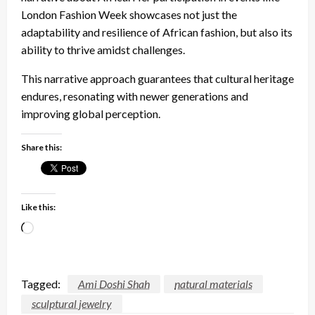
London Fashion Week showcases not just the
adaptability and resilience of African fashion, but also its
ability to thrive amidst challenges.
This narrative approach guarantees that cultural heritage
endures, resonating with newer generations and
improving global perception.
Share this:
Like this:
Loading…
Tagged:
Ami Doshi Shah
natural materials
sculptural jewelry