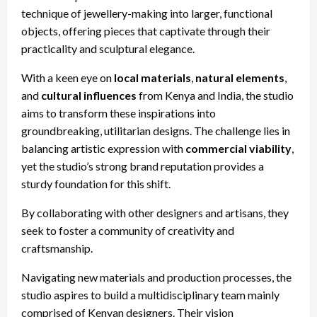
technique of jewellery-making into larger, functional
objects, offering pieces that captivate through their
practicality and sculptural elegance.
With a keen eye on
local materials
,
natural elements
,
and
cultural influences
from Kenya and India, the studio
aims to transform these inspirations into
groundbreaking, utilitarian designs. The challenge lies in
balancing artistic expression with
commercial viability
,
yet the studio’s strong brand reputation provides a
sturdy foundation for this shift.
By collaborating with other designers and artisans, they
seek to foster a community of creativity and
craftsmanship.
Navigating new materials and production processes, the
studio aspires to build a multidisciplinary team mainly
comprised of Kenyan designers. Their vision