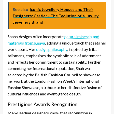
See also
Iconic Jewellery Houses and Their
Designers: Cartier - The Evolution of a Luxury
Jewellery Brand
Shah’s designs often incorporate
natural minerals and
materials from Kenya
, adding a unique touch that sets her
work apart. Her
design philosophy
, inspired by tribal
talismans, emphasises the symbolic role of adornment
and reflects her commitment to sustainability. Further
cementing her international reputation, Shah was
selected by the
British Fashion Council
to showcase
her work at the London Fashion Week’s International
Fashion Showcase, a tribute to her distinctive fusion of
cultural influences and avant-garde design.
Prestigious Awards Recognition
Many leading designers know that recognition in