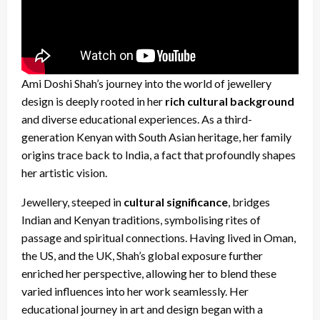
Ami Doshi Shah’s journey into the world of jewellery
design is deeply rooted in her
rich cultural background
and diverse educational experiences. As a third-
generation Kenyan with South Asian heritage, her family
origins trace back to India, a fact that profoundly shapes
her artistic vision.
Jewellery, steeped in
cultural significance
, bridges
Indian and Kenyan traditions, symbolising rites of
passage and spiritual connections.
Having lived in Oman,
the US, and the UK, Shah’s global exposure further
enriched her perspective, allowing her to blend these
varied influences into her work seamlessly
. Her
educational journey in art and design began with a