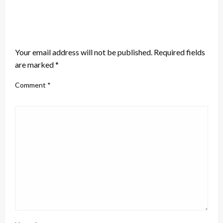
LEAVE A RESPONSE
Your email address will not be published.
Required fields
are marked
*
Comment
*