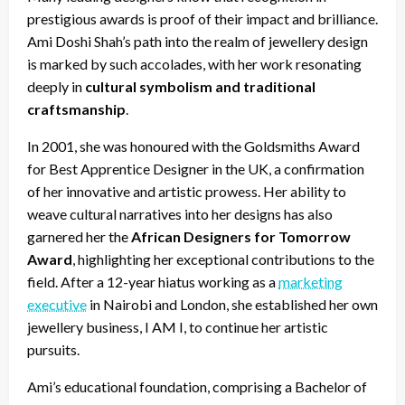
prestigious awards is proof of their impact and brilliance.
Ami Doshi Shah’s path into the realm of jewellery design
is marked by such accolades, with her work resonating
deeply in
cultural symbolism and traditional
craftsmanship
.
In 2001, she was honoured with the Goldsmiths Award
for Best Apprentice Designer in the UK, a confirmation
of her innovative and artistic prowess. Her ability to
weave cultural narratives into her designs has also
garnered her the
African Designers for Tomorrow
Award
, highlighting her exceptional contributions to the
field. After a 12-year hiatus working as a
marketing
executive
in Nairobi and London, she established her own
jewellery business, I AM I, to continue her artistic
pursuits.
Ami’s educational foundation, comprising a Bachelor of