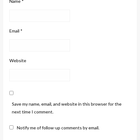
Name
*
Email
*
Website
Save my name, email, and website in this browser for the
next time I comment.
Notify me of follow-up comments by email.