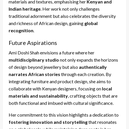
materials and textures, emphasising her
Kenyan and
Indian heritage
. Her work not only challenges
traditional adornment but also celebrates the diversity
and richness of African design, gaining
global
recognition
.
Future Aspirations
Ami Doshi Shah envisions a future where her
multidisciplinary studio
not only expands the horizons
of design beyond jewellery but also
authentically
narrates African stories
through each creation. By
integrating furniture and product design, she aims to
collaborate with Kenyan designers, focusing on
local
materials and sustainability
, crafting objects that are
both functional and imbued with cultural significance.
Her commitment to this vision highlights a dedication to
fostering innovation and storytelling
that resonates