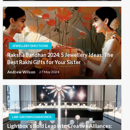
JEWELLERY EMOTIONS
Raksha Bandhan 2024: 5 Jewellery Ideas: The
Best Rakhi Gifts for Your Sister
Andrew Wilson
27 May 2024
LAB-GROWN DIAMONDS
Lightbox’s Bold Leap into Creative Alliances: