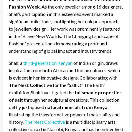
Fashion Week
. As the only jeweller among 16 designers,
Shah’s participation in this esteemed event marked a
significant milestone, spotlighting her unique approach
to jewellery design. Her work was prominently featured
in the “Brave New Worlds: The Changing Landscape of
Fashion” presentation, demonstrating a profound
understanding of global impact and industry trends.
Shah, a
third-generation Kenyan
of Indian origin, draws
inspiration from both African and Indian cultures, which
is evident in her innovative designs. Collaborating with
The Nest Collective
for the “Salt Of The Earth”
exhibition, Shah investigated the
talismanic properties
of salt
through her sculptural creations. This collection
deftly juxtaposed
natural minerals from Kenya
,
illustrating the transformative power of materiality and
history.
The Nest Collective
is a multidisciplinary arts
collective based in Nairobi, Kenya, and has been involved