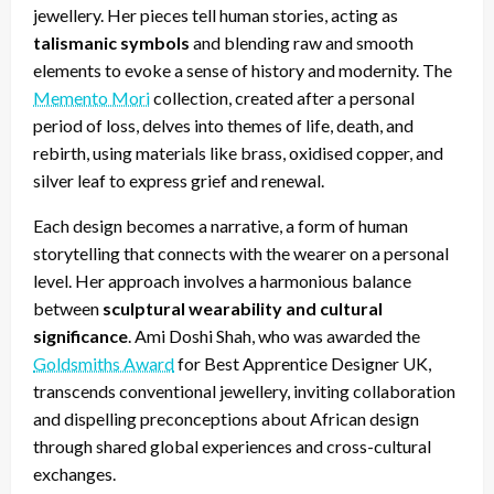
jewellery. Her pieces tell human stories, acting as
talismanic symbols
and blending raw and smooth
elements to evoke a sense of history and modernity. The
Memento Mori
collection, created after a personal
period of loss, delves into themes of life, death, and
rebirth, using materials like brass, oxidised copper, and
silver leaf to express grief and renewal.
Each design becomes a narrative, a form of human
storytelling that connects with the wearer on a personal
level. Her approach involves a harmonious balance
between
sculptural wearability and cultural
significance
. Ami Doshi Shah, who was awarded the
Goldsmiths Award
for Best Apprentice Designer UK,
transcends conventional jewellery, inviting collaboration
and dispelling preconceptions about African design
through shared global experiences and cross-cultural
exchanges.