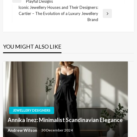
Previous
Playful Designs
navigation
Post
Iconic Jewellery Houses and Their Designers:
Cartier – The Evolution of a Luxury Jewellery
Next
Brand
Post
YOU MIGHT ALSO LIKE
JEWELLERY DESIGNERS
Annika Inez: Minimalist Scandinavian Elegance
Andrew Wilson
30 December 2024