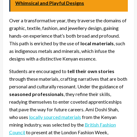
Whimsical and Playful Designs
Over a transformative year, they traverse the domains of
graphic, textile, fashion, and jewellery design, gaining
hands-on experience that’s both broad and profound.
This path is enriched by the use of
local materials
, such
as indigenous metals and minerals, which infuse the
designs with a distinctive Kenyan essence.
Students are encouraged to
tell their own stories
through these materials, crafting narratives that are both
personal and culturally resonant. Under the guidance of
seasoned professionals
, they refine their skills,
readying themselves to enter coveted apprenticeships
that pave the way for future careers. Ami Doshi Shah,
who uses
locally sourced materials
from the Kenyan
mining industry, was selected by the
British Fashion
Council
to present at the London Fashion Week,