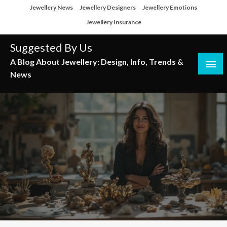
Skip
Jewellery News
Jewellery Designers
Jewellery Emotions
to
Jewellery Insurance
content
Suggested By Us
A Blog About Jewellery: Design, Info, Trends &
News