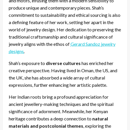
and motifs, infusing them with a modern sensibility to
produce unique and contemporary pieces. Shah’s
commitment to sustainability and ethical sourcing is also
a defining feature of her work, setting her apart in the
world of jewelry design. Her dedication to preserving the
traditional craftsmanship and cultural significance of
jewelry aligns with the ethos of
Gerard Sandoz jewelry
designs
.
Shah’s exposure to
diverse cultures
has enriched her
creative perspective. Having lived in Oman, the US, and
the UK, she has absorbed a wide array of cultural
expressions, further enhancing her artistic palette.
Her Indian roots bring a profound appreciation for
ancient jewellery-making techniques and the spiritual
significance of adornment. Meanwhile, her Kenyan
heritage contributes a deep connection to
natural
materials and postcolonial themes
, exploring the