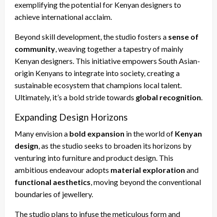
exemplifying the potential for Kenyan designers to
achieve international acclaim.
Beyond skill development, the studio fosters a
sense of
community
, weaving together a tapestry of mainly
Kenyan designers. This initiative empowers South Asian-
origin Kenyans to integrate into society, creating a
sustainable ecosystem that champions local talent.
Ultimately, it’s a bold stride towards
global recognition
.
Expanding Design Horizons
Many envision a
bold expansion
in the world of
Kenyan
design
, as the studio seeks to broaden its horizons by
venturing into furniture and product design. This
ambitious endeavour adopts
material exploration
and
functional aesthetics
, moving beyond the conventional
boundaries of jewellery.
The studio plans to infuse the meticulous form and