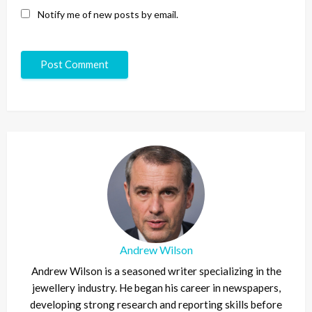
Notify me of new posts by email.
Andrew Wilson
Andrew Wilson is a seasoned writer specializing in the
jewellery industry. He began his career in newspapers,
developing strong research and reporting skills before