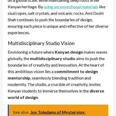
on a global scale, while maintaining deep roots in her
Kenyan heritage. By
using unconventional materials
like
sisal ropes, salt crystals, and volcanic rocks, Ami Doshi
Shah continues to push the boundaries of design,
ensuring each piece is unique and reflective of her diverse
experiences.
Multidisciplinary Studio Vision
Envisioning a future where
Kenyan design
makes waves
globally, the
multidisciplinary studio
aims to push the
boundaries of creativity and innovation. At the heart of
this ambitious vision lies a
commitment to design
mentorship
, seamlessly blending tradition and
modernity. The studio, a crucible of creativity, invites
Kenyan students to immerse themselves in the
diverse
world of design
.
See also
Joy Toledano of Mysteryjoy: