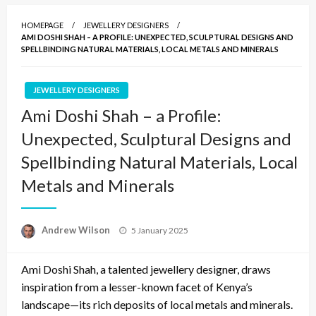
HOMEPAGE
JEWELLERY DESIGNERS
AMI DOSHI SHAH – A PROFILE: UNEXPECTED, SCULPTURAL DESIGNS AND
SPELLBINDING NATURAL MATERIALS, LOCAL METALS AND MINERALS
JEWELLERY DESIGNERS
Ami Doshi Shah – a Profile:
Unexpected, Sculptural Designs and
Spellbinding Natural Materials, Local
Metals and Minerals
Posted
Andrew Wilson
5 January 2025
on
Ami Doshi Shah, a talented jewellery designer, draws
inspiration from a lesser-known facet of Kenya’s
landscape—its rich deposits of local metals and minerals.