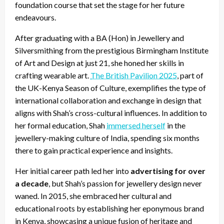
foundation course that set the stage for her future
endeavours.
After graduating with a BA (Hon) in Jewellery and
Silversmithing from the prestigious Birmingham Institute
of Art and Design at just 21, she honed her skills in
crafting wearable art.
The British Pavilion 2025
, part of
the UK-Kenya Season of Culture, exemplifies the type of
international collaboration and exchange in design that
aligns with Shah’s cross-cultural influences. In addition to
her formal education, Shah
immersed herself
in the
jewellery-making culture of India, spending six months
there to gain practical experience and insights.
Her initial career path led her into
advertising for over
a decade
, but
Shah’s passion for jewellery design never
waned. In 2015, she embraced her cultural and
educational roots by establishing her eponymous brand
in Kenya, showcasing a unique fusion of heritage and