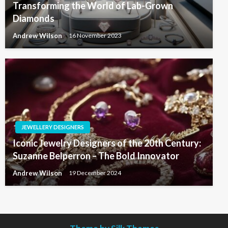
Transforming the World of Lab-Grown
Diamonds
Andrew Wilson
16 November 2023
JEWELLERY DESIGNERS
Iconic Jewelry Designers of the 20th Century:
Suzanne Belperron – The Bold Innovator
Andrew Wilson
19 December 2024