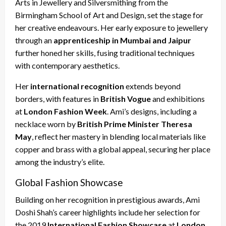
Arts in Jewellery and Silversmithing from the
Birmingham School of Art and Design, set the stage for
her creative endeavours. Her early exposure to jewellery
through an
apprenticeship in Mumbai and Jaipur
further honed her skills, fusing traditional techniques
with contemporary aesthetics.
Her
international recognition
extends beyond
borders, with features in
British Vogue
and exhibitions
at
London Fashion Week
. Ami’s designs, including a
necklace worn by
British Prime Minister Theresa
May
, reflect her mastery in blending local materials like
copper and brass with a global appeal, securing her place
among the industry’s elite.
Global Fashion Showcase
Building on her recognition in prestigious awards, Ami
Doshi Shah’s career highlights include her selection for
the 2019
International Fashion Showcase
at
London