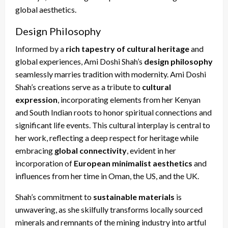
global aesthetics.
Design Philosophy
Informed by a
rich tapestry of cultural heritage
and
global experiences, Ami Doshi Shah’s
design philosophy
seamlessly marries tradition with modernity. Ami Doshi
Shah’s creations serve as a tribute to
cultural
expression
, incorporating elements from her Kenyan
and South Indian roots to honor spiritual connections and
significant life events. This cultural interplay is central to
her work, reflecting a deep respect for heritage while
embracing
global connectivity
, evident in her
incorporation of
European minimalist aesthetics
and
influences from her time in Oman, the US, and the UK.
Shah’s commitment to
sustainable materials
is
unwavering, as she skilfully transforms locally sourced
minerals and remnants of the mining industry into artful