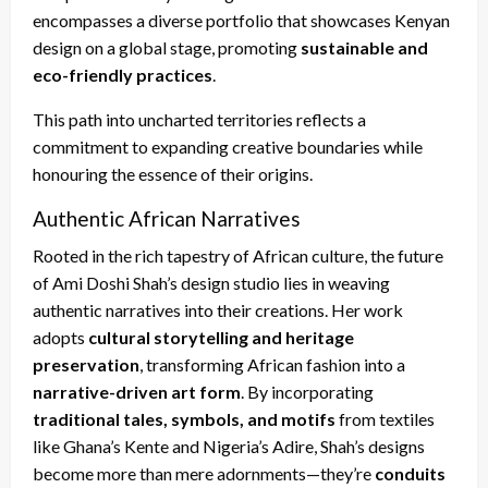
encompasses a diverse portfolio that showcases Kenyan
design on a global stage, promoting
sustainable and
eco-friendly practices
.
This path into uncharted territories reflects a
commitment to expanding creative boundaries while
honouring the essence of their origins.
Authentic African Narratives
Rooted in the rich tapestry of African culture, the future
of Ami Doshi Shah’s design studio lies in weaving
authentic narratives into their creations. Her work
adopts
cultural storytelling and heritage
preservation
, transforming African fashion into a
narrative-driven art form
. By incorporating
traditional tales, symbols, and motifs
from textiles
like Ghana’s Kente and Nigeria’s Adire, Shah’s designs
become more than mere adornments—they’re
conduits