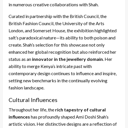
in numerous creative collaborations with Shah.
Curated in partnership with the British Council, the
British Fashion Council, the University of the Arts
London, and Somerset House, the exhibition highlighted
salt’s paradoxical nature—its ability to both poison and
create. Shah’s selection for this showcase not only
enhanced her global recognition but also reinforced her
status as an
innovator in the jewellery domain
. Her
ability to merge Kenya’s intricate past with
contemporary design continues to influence and inspire,
setting new benchmarks in the continually evolving
fashion landscape.
Cultural Influences
Throughout her life, the
rich tapestry of cultural
influences
has profoundly shaped Ami Doshi Shah’s
artistic vision. Her distinctive designs are a reflection of