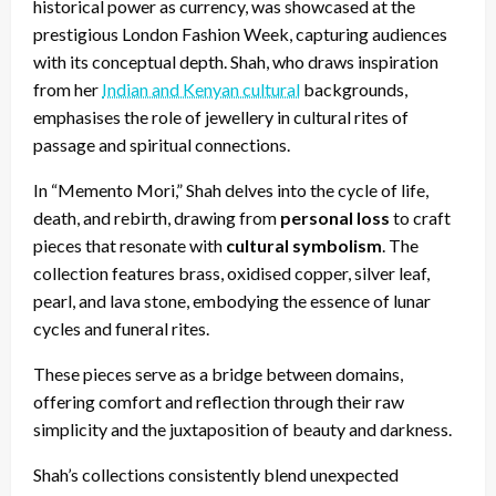
historical power as currency, was showcased at the
prestigious London Fashion Week, capturing audiences
with its conceptual depth. Shah, who draws inspiration
from her
Indian and Kenyan cultural
backgrounds,
emphasises the role of jewellery in cultural rites of
passage and spiritual connections.
In “Memento Mori,” Shah delves into the cycle of life,
death, and rebirth, drawing from
personal loss
to craft
pieces that resonate with
cultural symbolism
. The
collection features brass, oxidised copper, silver leaf,
pearl, and lava stone, embodying the essence of lunar
cycles and funeral rites.
These pieces serve as a bridge between domains,
offering comfort and reflection through their raw
simplicity and the juxtaposition of beauty and darkness.
Shah’s collections consistently blend unexpected