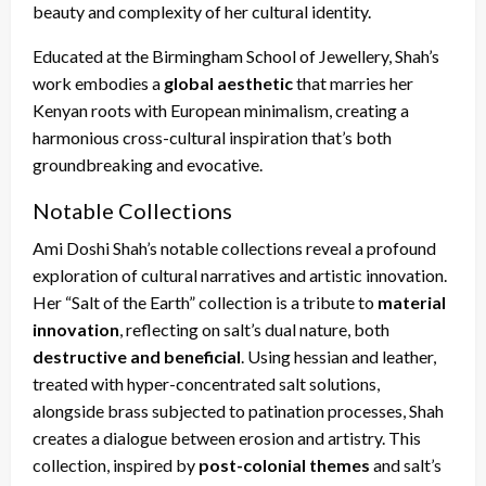
beauty and complexity of her cultural identity.
Educated at the Birmingham School of Jewellery, Shah’s
work embodies a
global aesthetic
that marries her
Kenyan roots with European minimalism, creating a
harmonious cross-cultural inspiration that’s both
groundbreaking and evocative.
Notable Collections
Ami Doshi Shah’s notable collections reveal a profound
exploration of cultural narratives and artistic innovation.
Her “Salt of the Earth” collection is a tribute to
material
innovation
, reflecting on salt’s dual nature, both
destructive and beneficial
. Using hessian and leather,
treated with hyper-concentrated salt solutions,
alongside brass subjected to patination processes, Shah
creates a dialogue between erosion and artistry. This
collection, inspired by
post-colonial themes
and salt’s