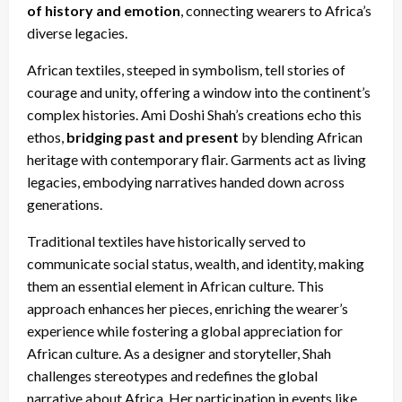
of history and emotion
, connecting wearers to Africa’s
diverse legacies.
African textiles, steeped in symbolism, tell stories of
courage and unity, offering a window into the continent’s
complex histories. Ami Doshi Shah’s creations echo this
ethos,
bridging past and present
by blending African
heritage with contemporary flair. Garments act as living
legacies, embodying narratives handed down across
generations.
Traditional textiles have historically served to
communicate social status, wealth, and identity, making
them an essential element in African culture. This
approach enhances her pieces, enriching the wearer’s
experience while fostering a global appreciation for
African culture. As a designer and storyteller, Shah
challenges stereotypes and redefines the global
narrative about Africa. Her participation in events like