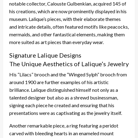
notable collector, Calouste Gulbenkian, acquired 145 of
his creations, which are now prominently displayed in his
museum. Lalique’s pieces, with their elaborate themes
and intricate details, often featured motifs like peacocks,
mermaids, and other fantastical elements, making them
more suited as art pieces than everyday wear.
Signature Lalique Designs
The Unique Aesthetics of Lalique’s Jewelry
His “Lilacs” brooch and the “Winged Sylph” brooch from
around 1900 are further examples of his artistic
brilliance. Lalique distinguished himself not only as a
talented designer but also as a shrewd businessman,
signing each piece he created and ensuring that his
presentations were as captivating as the jewelry itself.
Another remarkable piece, a ring featuring a peridot
carved with bleeding hearts in an enameled mount