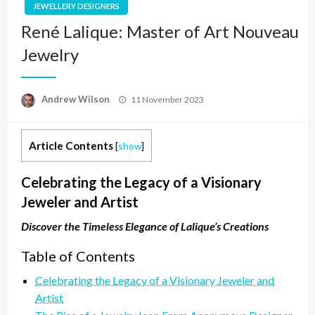
JEWELLERY DESIGNERS
René Lalique: Master of Art Nouveau
Jewelry
Posted
Andrew Wilson
11 November 2023
on
Article Contents
[
show
]
Celebrating the Legacy of a Visionary
Jeweler and Artist
Discover the Timeless Elegance of Lalique’s Creations
Table of Contents
Celebrating the Legacy of a Visionary Jeweler and
Artist