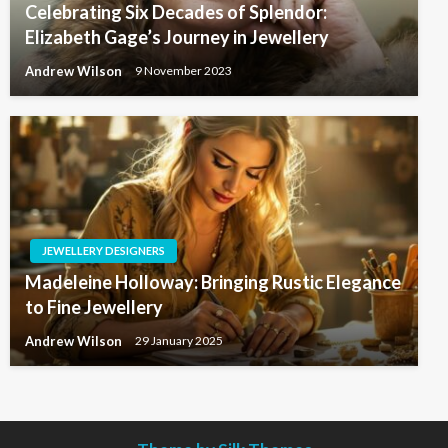
Celebrating Six Decades of Splendor:
Elizabeth Gage’s Journey in Jewellery
Andrew Wilson
9 November 2023
JEWELLERY DESIGNERS
Madeleine Holloway: Bringing Rustic Elegance
to Fine Jewellery
Andrew Wilson
29 January 2025