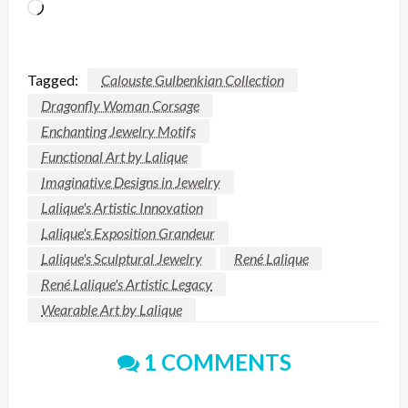
Loading…
Tagged:
Calouste Gulbenkian Collection
Dragonfly Woman Corsage
Enchanting Jewelry Motifs
Functional Art by Lalique
Imaginative Designs in Jewelry
Lalique's Artistic Innovation
Lalique's Exposition Grandeur
Lalique's Sculptural Jewelry
René Lalique
René Lalique's Artistic Legacy
Wearable Art by Lalique
1 COMMENTS