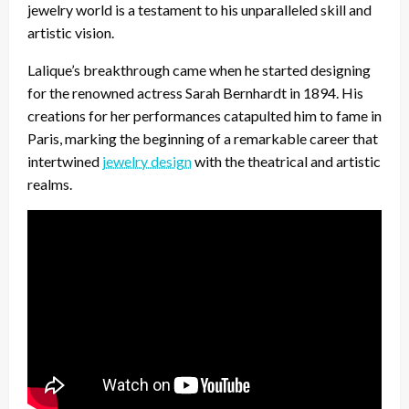
jewelry world is a testament to his unparalleled skill and
artistic vision.
Lalique’s breakthrough came when he started designing
for the renowned actress Sarah Bernhardt in 1894. His
creations for her performances catapulted him to fame in
Paris, marking the beginning of a remarkable career that
intertwined
jewelry design
with the theatrical and artistic
realms.