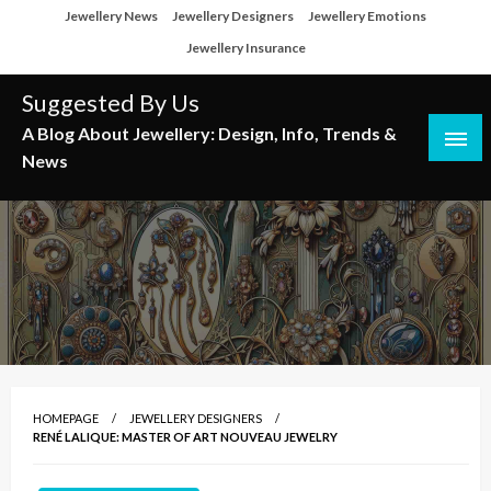
Skip
Jewellery News
Jewellery Designers
Jewellery Emotions
to
Jewellery Insurance
content
Suggested By Us
A Blog About Jewellery: Design, Info, Trends &
News
HOMEPAGE
JEWELLERY DESIGNERS
RENÉ LALIQUE: MASTER OF ART NOUVEAU JEWELRY