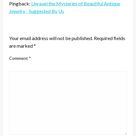
Pingback:
Unravel the Mysteries of Beautiful Antique
Jewelry - Suggested By Us
LEAVE A RESPONSE
Your email address will not be published.
Required fields
are marked
*
Comment
*