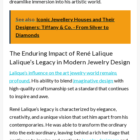
dreamlike immersion into his artistic world.
See also
Iconic Jewellery Houses and Their
Designers: Tiffany & Co. - From Silver to
Diamonds
The Enduring Impact of René Lalique
Lalique’s Legacy in Modern Jewelry Design
Lalique’s influence on the art jewelry world remains
profound
. His ability to blend
imaginative design
with
high-quality craftsmanship set a standard that continues
to inspire and awe.
René Lalique’s legacy is characterized by elegance,
creativity, and a unique vision that set him apart from his
contemporaries. He was able to transform the ordinary
into the extraordinary, leaving behind a rich heritage that