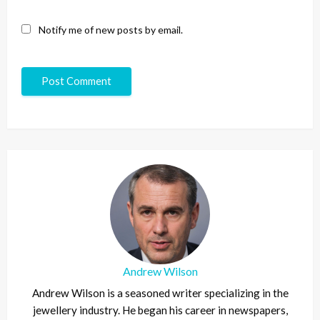
Notify me of new posts by email.
Andrew Wilson
Andrew Wilson is a seasoned writer specializing in the
jewellery industry. He began his career in newspapers,