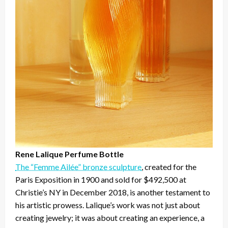
Rene Lalique Perfume Bottle
The “Femme Ailée” bronze sculpture
, created for the
Paris Exposition in 1900 and sold for $492,500 at
Christie’s NY in December 2018, is another testament to
his artistic prowess. Lalique’s work was not just about
creating jewelry; it was about creating an experience, a