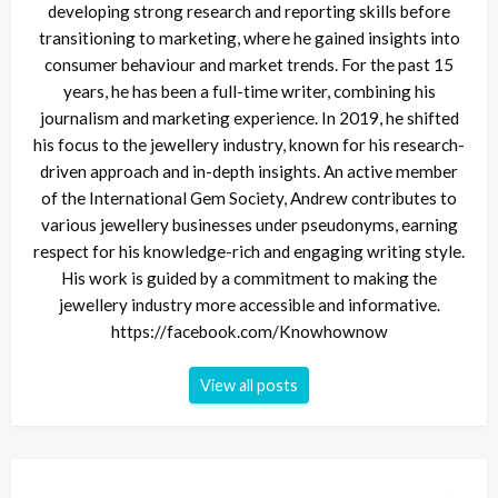
developing strong research and reporting skills before
transitioning to marketing, where he gained insights into
consumer behaviour and market trends. For the past 15
years, he has been a full-time writer, combining his
journalism and marketing experience. In 2019, he shifted
his focus to the jewellery industry, known for his research-
driven approach and in-depth insights. An active member
of the International Gem Society, Andrew contributes to
various jewellery businesses under pseudonyms, earning
respect for his knowledge-rich and engaging writing style.
His work is guided by a commitment to making the
jewellery industry more accessible and informative.
https://facebook.com/Knowhownow
View all posts