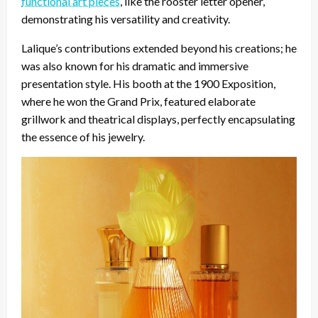
functional art pieces
, like the rooster letter opener,
demonstrating his versatility and creativity.
Lalique’s contributions extended beyond his creations; he
was also known for his dramatic and immersive
presentation style. His booth at the 1900 Exposition,
where he won the Grand Prix, featured elaborate
grillwork and theatrical displays, perfectly encapsulating
the essence of his jewelry.