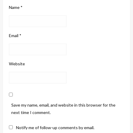
Name
*
Email
*
Website
Save my name, email, and website in this browser for the
next time I comment.
Notify me of follow-up comments by email.