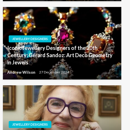
JEWELLERY DESIGNERS
Iconic Jewellery Designers of the 20th
Century: Gérard Sandoz: Art Deco Geometry
in Jewels
Andrew Wilson
27 December 2024
JEWELLERY DESIGNERS