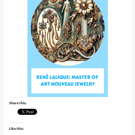
Share this:
Like this: