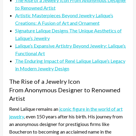
The Rise of a Jewelry Icon From Anonymous Designer
to Renowned Artist
Artistic Masterpieces Beyond Jewelry Lalique’s
Creations: A Fusion of Art and Ornament
Signature Lalique Designs The Unique Aesthetics of
Lalique’s Jewelry
Lalique’s Expansive Artistry Beyond Jewelry: Lalique’s
Functional Art
The Enduring Impact of René Lalique Lalique’s Legacy
in Modern Jewelry Design
The Rise of a Jewelry Icon
From Anonymous Designer to Renowned
Artist
René Lalique remains an
iconic figure in the world of art
jewelry
, even 150 years after his birth. His journey from
an anonymous designer for prestigious firms like
Boucheron to becoming an acclaimed name in the