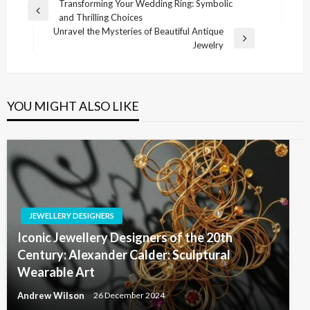
Post
Transforming Your Wedding Ring: Symbolic
Previous
and Thrilling Choices
navigation
Post
Unravel the Mysteries of Beautiful Antique
Next
Jewelry
Post
YOU MIGHT ALSO LIKE
JEWELLERY DESIGNERS
Iconic Jewellery Designers of the 20th
Century: Alexander Calder: Sculptural
Wearable Art
Andrew Wilson
26 December 2024