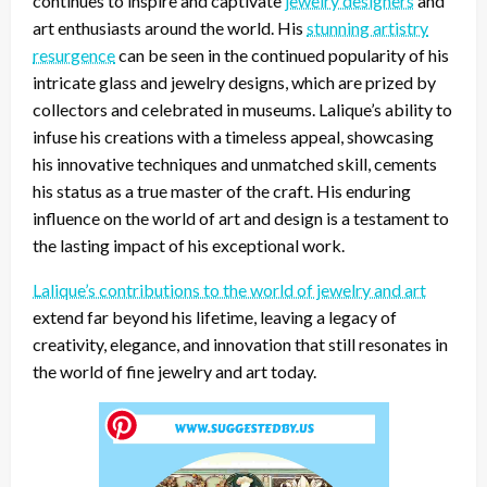
continues to inspire and captivate
jewelry designers
and
art enthusiasts around the world. His
stunning artistry
resurgence
can be seen in the continued popularity of his
intricate glass and jewelry designs, which are prized by
collectors and celebrated in museums. Lalique’s ability to
infuse his creations with a timeless appeal, showcasing
his innovative techniques and unmatched skill, cements
his status as a true master of the craft. His enduring
influence on the world of art and design is a testament to
the lasting impact of his exceptional work.
Lalique’s contributions to the world of jewelry and art
extend far beyond his lifetime, leaving a legacy of
creativity, elegance, and innovation that still resonates in
the world of fine jewelry and art today.