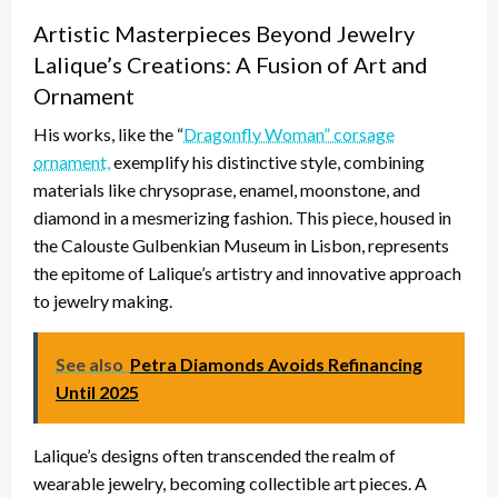
Artistic Masterpieces Beyond Jewelry
Lalique’s Creations: A Fusion of Art and
Ornament
His works, like the “
Dragonfly Woman” corsage
ornament,
exemplify his distinctive style, combining
materials like chrysoprase, enamel, moonstone, and
diamond in a mesmerizing fashion. This piece, housed in
the Calouste Gulbenkian Museum in Lisbon, represents
the epitome of Lalique’s artistry and innovative approach
to jewelry making.
See also
Petra Diamonds Avoids Refinancing
Until 2025
Lalique’s designs often transcended the realm of
wearable jewelry, becoming collectible art pieces. A