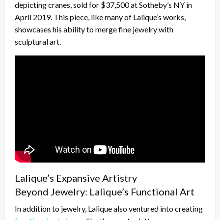
depicting cranes, sold for $37,500 at Sotheby’s NY in
April 2019. This piece, like many of Lalique’s works,
showcases his ability to merge fine jewelry with
sculptural art.
Lalique’s Expansive Artistry
Beyond Jewelry: Lalique’s Functional Art
In addition to jewelry, Lalique also ventured into creating