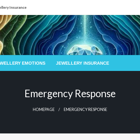
llery Insurance
EWELLERY EMOTIONS
JEWELLERY INSURANCE
Emergency Response
HOMEPAGE
EMERGENCY RESPONSE