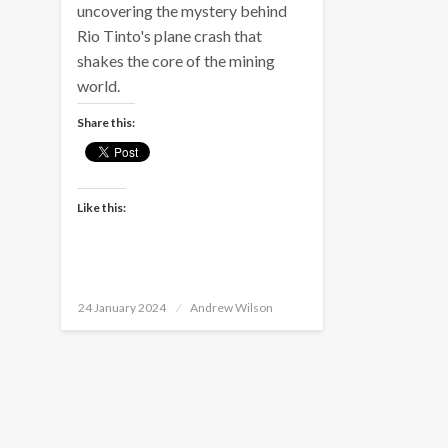
uncovering the mystery behind
Rio Tinto's plane crash that
shakes the core of the mining
world.
Share this:
Like this:
Posted
24 January 2024
Andrew Wilson
on