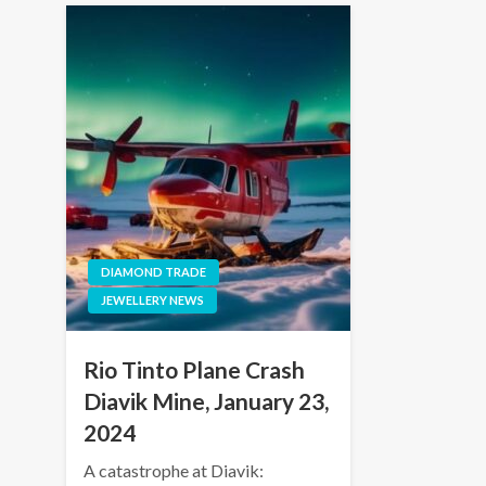
DIAMOND TRADE
JEWELLERY NEWS
Rio Tinto Plane Crash
Diavik Mine, January 23,
2024
A catastrophe at Diavik: