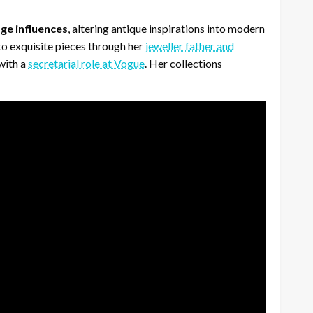
ge influences
, altering antique inspirations into modern
to exquisite pieces through her
jeweller father and
with a
secretarial role at Vogue
. Her collections