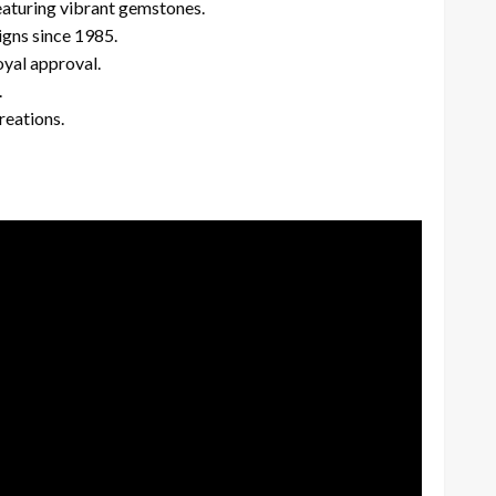
eaturing vibrant gemstones.
igns since 1985.
yal approval.
.
reations.