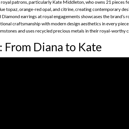
oyal patrons, particularly Kate Middleton, who owns 21 pieces f
lue topaz, orange-red opal, and citrine, creating contemporary des
d Diamond earrings at royal engagements showcases the brand’s ro
itional craftsmanship with modern design aesthetics in every piece
emstones and uses recycled precious metals in their royal-worthy c
: From Diana to Kate