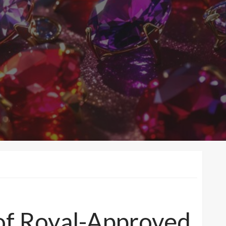
of Royal-Approved