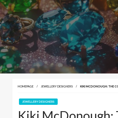
HOMEPAGE
JEWELLERY DESIGNERS
KIKI MCDONOUGH: THE 
JEWELLERY DESIGNERS
Kiki McDonough: 