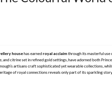
wellery house
has earned
royal acclaim
through its masterful use
e, and citrine set in refined gold settings, have adorned both Prin
ugh’s artisans craft sophisticated yet wearable collections, whil
itage of royal connections reveals only part of its sparkling story