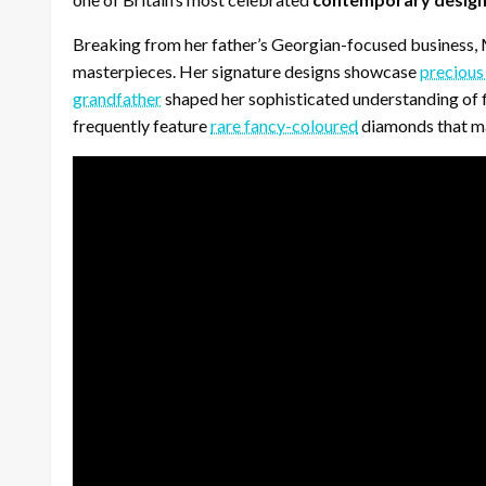
Breaking from her father’s Georgian-focused business
masterpieces. Her signature designs showcase
precious
grandfather
shaped her sophisticated understanding of fi
frequently feature
rare fancy-coloured
diamonds that mai