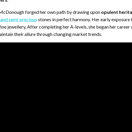
, McDonough forged her own path by drawing upon
opulent herita
 and semi-precious
stones in perfect harmony. Her early exposure 
ne jewellery. After completing her A-levels, she began her career 
ntain their allure through changing market trends.