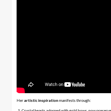
Her
artistic inspiration
manifests through:
Crystal hearts adorned with gold bows, now preserv