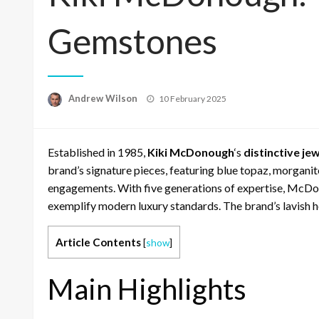
Gemstones
Posted
Andrew Wilson
10 February 2025
on
Established in 1985,
Kiki McDonough
‘s
distinctive je
brand’s signature pieces, featuring blue topaz, morganit
engagements. With five generations of expertise, McDono
exemplify modern luxury standards. The brand’s lavish her
Article Contents
[
show
]
Main Highlights