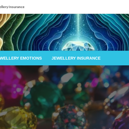
llery Insurance
EWELLERY EMOTIONS
JEWELLERY INSURANCE