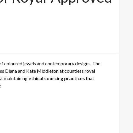
 of coloured jewels and contemporary designs. The
cess Diana and Kate Middleton at countless royal
st maintaining
ethical sourcing practices
that
.