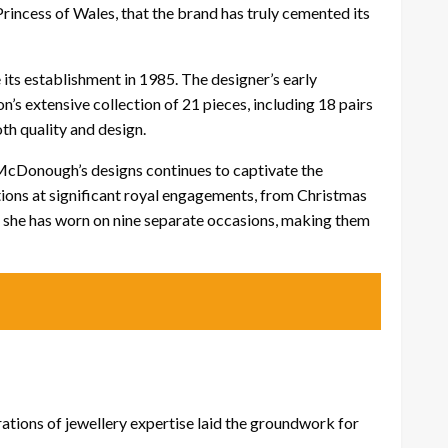
 Princess of Wales, that the brand has truly cemented its
its establishment in 1985. The designer’s early
’s extensive collection of 21 pieces, including 18 pairs
th quality and design.
f McDonough’s designs continues to captivate the
ations at significant royal engagements, from Christmas
 she has worn on nine separate occasions, making them
ations of jewellery expertise laid the groundwork for