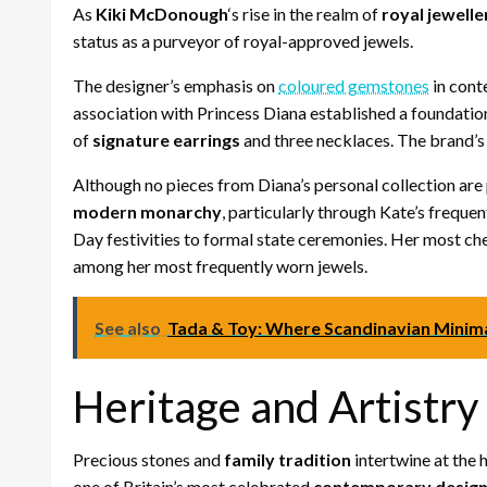
As
Kiki McDonough
‘s rise in the realm of
royal jewelle
status as a purveyor of royal-approved jewels.
The designer’s emphasis on
coloured gemstones
in cont
association with Princess Diana established a foundation 
of
signature earrings
and three necklaces. The brand’s
Although no pieces from Diana’s personal collection are
modern monarchy
, particularly through Kate’s frequ
Day festivities to formal state ceremonies. Her most ch
among her most frequently worn jewels.
See also
Tada & Toy: Where Scandinavian Minim
Heritage and Artistry
Precious stones and
family tradition
intertwine at the 
one of Britain’s most celebrated
contemporary design