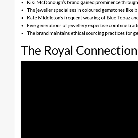
Kiki McDonough’s brand gained prominence through r
The jeweller specialises in coloured gemstones like b
Kate Middleton’s frequent wearing of Blue Topaz an
Five generations of jewellery expertise combine trad
The brand maintains ethical sourcing practices for g
The Royal Connection