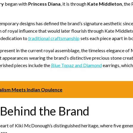
ry
began with
Princess Diana
, it is through
Kate Middleton
, the
emporary designs has defined the brand’s signature aesthetic since 
of royal influence that would later flourish through Kate Middleton
 dedication to
traditional craftsmanship
sets each piece apart in bo
 present in the current royal assemblage, the timeless elegance o
ent appearances wearing the brand’s distinctive precious stone cre
erished pieces include the
Blue Topaz and Diamond
earrings, which
alism Meets Indian Opulence
 Behind the Brand
heart of Kiki McDonough’s distinguished heritage, where five gener
ers
.