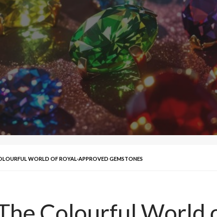
COLOURFUL WORLD OF ROYAL-APPROVED GEMSTONES
The Colourful World 