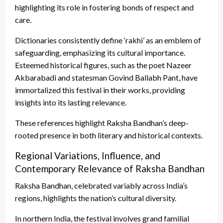
highlighting its role in fostering bonds of respect and
care.
Dictionaries consistently define ‘rakhi’ as an emblem of
safeguarding, emphasizing its cultural importance.
Esteemed historical figures, such as the poet Nazeer
Akbarabadi and statesman Govind Ballabh Pant, have
immortalized this festival in their works, providing
insights into its lasting relevance.
These references highlight Raksha Bandhan’s deep-
rooted presence in both literary and historical contexts.
Regional Variations, Influence, and
Contemporary Relevance of Raksha Bandhan
Raksha Bandhan, celebrated variably across India’s
regions, highlights the nation’s cultural diversity.
In northern India, the festival involves grand familial