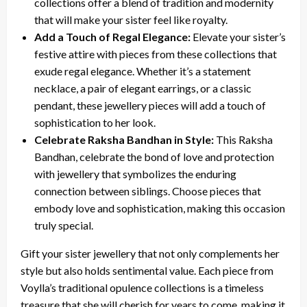
collections offer a blend of tradition and modernity
that will make your sister feel like royalty.
Add a Touch of Regal Elegance:
Elevate your sister’s
festive attire with pieces from these collections that
exude regal elegance. Whether it’s a statement
necklace, a pair of elegant earrings, or a classic
pendant, these jewellery pieces will add a touch of
sophistication to her look.
Celebrate Raksha Bandhan in Style:
This Raksha
Bandhan, celebrate the bond of love and protection
with jewellery that symbolizes the enduring
connection between siblings. Choose pieces that
embody love and sophistication, making this occasion
truly special.
Gift your sister jewellery that not only complements her
style but also holds sentimental value. Each piece from
Voylla’s traditional opulence collections is a timeless
treasure that she will cherish for years to come, making it