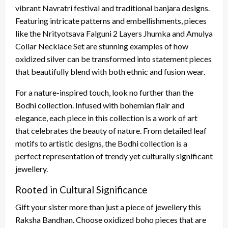
vibrant Navratri festival and traditional banjara designs.
Featuring intricate patterns and embellishments, pieces
like the Nrityotsava Falguni 2 Layers Jhumka and Amulya
Collar Necklace Set are stunning examples of how
oxidized silver can be transformed into statement pieces
that beautifully blend with both ethnic and fusion wear.
For a nature-inspired touch, look no further than the
Bodhi collection. Infused with bohemian flair and
elegance, each piece in this collection is a work of art
that celebrates the beauty of nature. From detailed leaf
motifs to artistic designs, the Bodhi collection is a
perfect representation of trendy yet culturally significant
jewellery.
Rooted in Cultural Significance
Gift your sister more than just a piece of jewellery this
Raksha Bandhan. Choose oxidized boho pieces that are