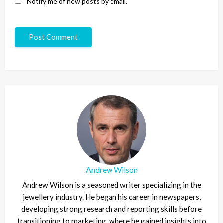
Notify me of new posts by email.
Andrew Wilson
Andrew Wilson is a seasoned writer specializing in the
jewellery industry. He began his career in newspapers,
developing strong research and reporting skills before
transitioning to marketing, where he gained insights into