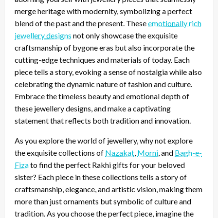
merge heritage with modernity, symbolizing a perfect
blend of the past and the present. These
emotionally rich
jewellery designs
not only showcase the exquisite
craftsmanship of bygone eras but also incorporate the
cutting-edge techniques and materials of today. Each
piece tells a story, evoking a sense of nostalgia while also
celebrating the dynamic nature of fashion and culture.
Embrace the timeless beauty and emotional depth of
these jewellery designs, and make a captivating
statement that reflects both tradition and innovation.
As you explore the world of jewellery, why not explore
the exquisite collections of
Nazakat
,
Morni
, and
Bagh-e-
Fiza
to find the perfect Rakhi gifts for your beloved
sister? Each piece in these collections tells a story of
craftsmanship, elegance, and artistic vision, making them
more than just ornaments but symbolic of culture and
tradition. As you choose the perfect piece, imagine the