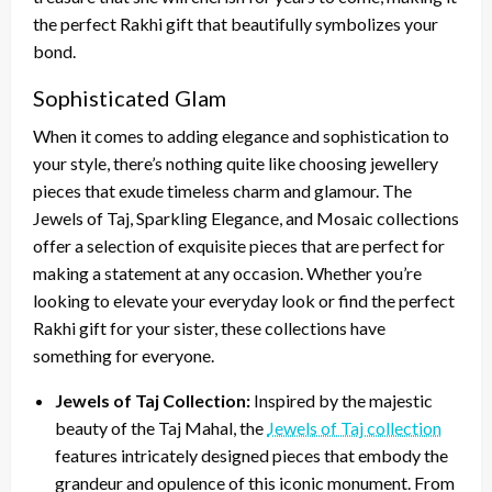
the perfect Rakhi gift that beautifully symbolizes your
bond.
Sophisticated Glam
When it comes to adding elegance and sophistication to
your style, there’s nothing quite like choosing jewellery
pieces that exude timeless charm and glamour. The
Jewels of Taj, Sparkling Elegance, and Mosaic collections
offer a selection of exquisite pieces that are perfect for
making a statement at any occasion. Whether you’re
looking to elevate your everyday look or find the perfect
Rakhi gift for your sister, these collections have
something for everyone.
Jewels of Taj Collection:
Inspired by the majestic
beauty of the Taj Mahal, the
Jewels of Taj collection
features intricately designed pieces that embody the
grandeur and opulence of this iconic monument. From