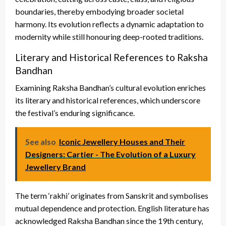
boundaries, thereby embodying broader societal
harmony. Its evolution reflects a dynamic adaptation to
modernity while still honouring deep-rooted traditions.
Literary and Historical References to Raksha
Bandhan
Examining Raksha Bandhan’s cultural evolution enriches
its literary and historical references, which underscore
the festival’s enduring significance.
See also
Iconic Jewellery Houses and Their
Designers: Cartier - The Evolution of a Luxury
Jewellery Brand
The term ‘rakhi’ originates from Sanskrit and symbolises
mutual dependence and protection. English literature has
acknowledged Raksha Bandhan since the 19th century,