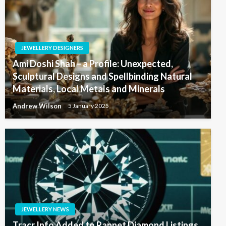
JEWELLERY DESIGNERS
Ami Doshi Shah – a Profile: Unexpected,
Sculptural Designs and Spellbinding Natural
Materials, Local Metals and Minerals
Andrew Wilson
5 January 2025
JEWELLERY NEWS
Tracr Info Added to Rapnet Diamond Listings