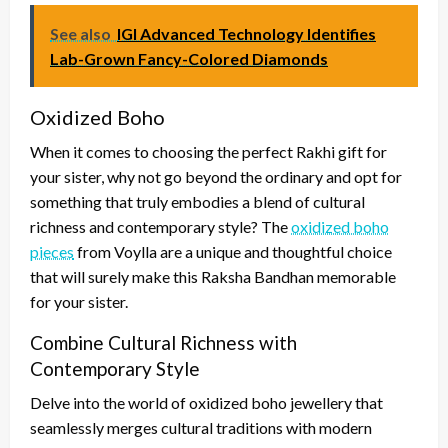
See also
IGI Advanced Technology Identifies
Lab-Grown Fancy-Colored Diamonds
Oxidized Boho
When it comes to choosing the perfect Rakhi gift for
your sister, why not go beyond the ordinary and opt for
something that truly embodies a blend of cultural
richness and contemporary style? The
oxidized boho
pieces
from Voylla are a unique and thoughtful choice
that will surely make this Raksha Bandhan memorable
for your sister.
Combine Cultural Richness with
Contemporary Style
Delve into the world of oxidized boho jewellery that
seamlessly merges cultural traditions with modern