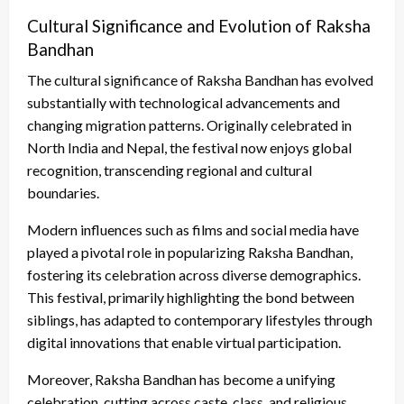
Cultural Significance and Evolution of Raksha
Bandhan
The cultural significance of Raksha Bandhan has evolved
substantially with technological advancements and
changing migration patterns. Originally celebrated in
North India and Nepal, the festival now enjoys global
recognition, transcending regional and cultural
boundaries.
Modern influences such as films and social media have
played a pivotal role in popularizing Raksha Bandhan,
fostering its celebration across diverse demographics.
This festival, primarily highlighting the bond between
siblings, has adapted to contemporary lifestyles through
digital innovations that enable virtual participation.
Moreover, Raksha Bandhan has become a unifying
celebration, cutting across caste, class, and religious