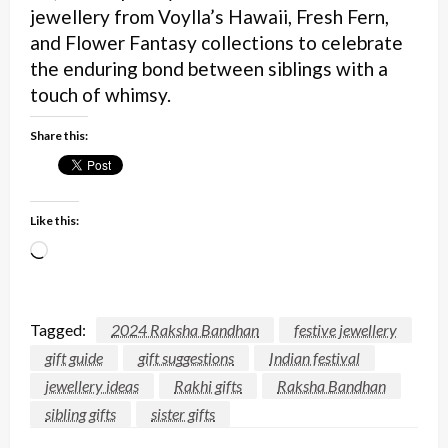
jewellery from Voylla’s Hawaii, Fresh Fern,
and Flower Fantasy collections to celebrate
the enduring bond between siblings with a
touch of whimsy.
Share this:
Like this:
Loading…
Tagged:
2024 Raksha Bandhan
festive jewellery
gift guide
gift suggestions
Indian festival
jewellery ideas
Rakhi gifts
Raksha Bandhan
sibling gifts
sister gifts