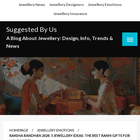
Skip
Jewellery News
Jewellery Designers
Jewellery Emotions
to
Jewellery Insurance
content
Suggested By Us
A Blog About Jewellery: Design, Info, Trends &
News
HOMEPAGE
JEWELLERY EMOTIONS
RAKSHA BANDHAN 2024: 5 JEWELLERY IDEAS: THE BEST RAKHI GIFTS FOR