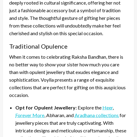
deeply rooted in cultural significance, offering her not
just a fashionable accessory but a symbol of tradition
and style. The thoughtful gesture of gifting her pieces
from these collections will undoubtedly make her feel
cherished and stylish on this special occasion.
Traditional Opulence
When it comes to celebrating Raksha Bandhan, there is
no better way to show your sister how much you care
than with opulent jewellery that exudes elegance and
sophistication. Voylla presents a range of exquisite
collections that are perfect for gifting on this auspicious
occasion.
Opt for Opulent Jewellery:
Explore the
Heer
,
Forever More
, Abharan, and
Aradhana collections
for
jewellery pieces that are truly captivating. With
intricate designs and meticulous craftsmanship, these