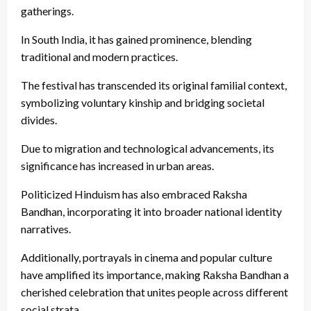
gatherings.
In South India, it has gained prominence, blending
traditional and modern practices.
The festival has transcended its original familial context,
symbolizing voluntary kinship and bridging societal
divides.
Due to migration and technological advancements, its
significance has increased in urban areas.
Politicized Hinduism has also embraced Raksha
Bandhan, incorporating it into broader national identity
narratives.
Additionally, portrayals in cinema and popular culture
have amplified its importance, making Raksha Bandhan a
cherished celebration that unites people across different
social strata.