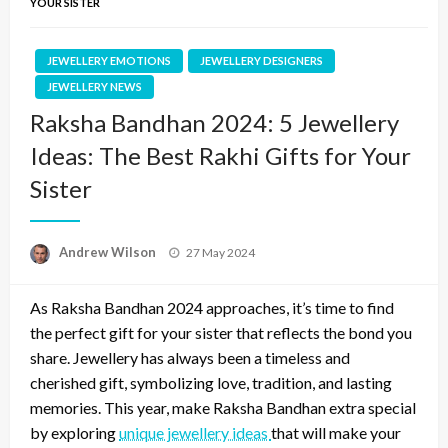
YOUR SISTER
JEWELLERY EMOTIONS
JEWELLERY DESIGNERS
JEWELLERY NEWS
Raksha Bandhan 2024: 5 Jewellery
Ideas: The Best Rakhi Gifts for Your
Sister
Posted
Andrew Wilson
27 May 2024
on
As Raksha Bandhan 2024 approaches, it’s time to find
the perfect gift for your sister that reflects the bond you
share. Jewellery has always been a timeless and
cherished gift, symbolizing love, tradition, and lasting
memories. This year, make Raksha Bandhan extra special
by exploring
unique jewellery ideas
that will make your