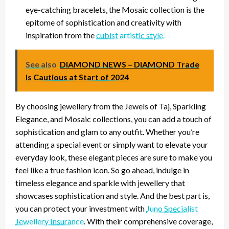
eye-catching bracelets, the Mosaic collection is the
epitome of sophistication and creativity with
inspiration from the
cubist artistic style.
See also
DIAMOND NEWS – DIAMOND Trade
Is Cautious at Start of 2024
By choosing jewellery from the Jewels of Taj, Sparkling
Elegance, and Mosaic collections, you can add a touch of
sophistication and glam to any outfit. Whether you’re
attending a special event or simply want to elevate your
everyday look, these elegant pieces are sure to make you
feel like a true fashion icon. So go ahead, indulge in
timeless elegance and sparkle with jewellery that
showcases sophistication and style. And the best part is,
you can protect your investment with
Juno Specialist
Jewellery Insurance
. With their comprehensive coverage,