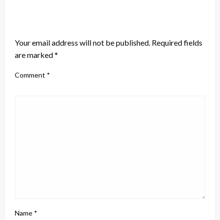
LEAVE A RESPONSE
Your email address will not be published.
Required fields
are marked
*
Comment
*
Name
*