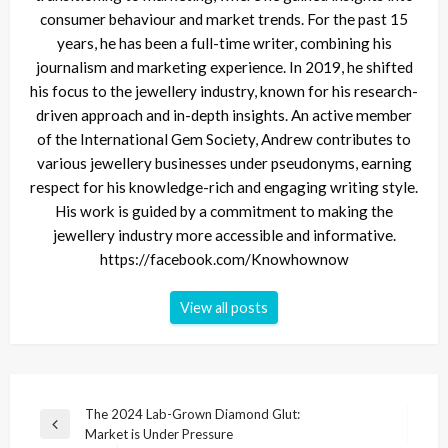
consumer behaviour and market trends. For the past 15
years, he has been a full-time writer, combining his
journalism and marketing experience. In 2019, he shifted
his focus to the jewellery industry, known for his research-
driven approach and in-depth insights. An active member
of the International Gem Society, Andrew contributes to
various jewellery businesses under pseudonyms, earning
respect for his knowledge-rich and engaging writing style.
His work is guided by a commitment to making the
jewellery industry more accessible and informative.
https://facebook.com/Knowhownow
View all posts
Post
The 2024 Lab-Grown Diamond Glut:
Previous
Market is Under Pressure
navigation