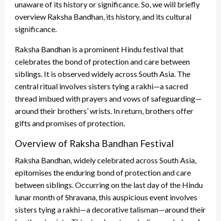
unaware of its history or significance. So, we will briefly
overview Raksha Bandhan, its history, and its cultural
significance.
Raksha Bandhan is a prominent Hindu festival that
celebrates the bond of protection and care between
siblings. It is observed widely across South Asia. The
central ritual involves sisters tying a rakhi—a sacred
thread imbued with prayers and vows of safeguarding—
around their brothers’ wrists. In return, brothers offer
gifts and promises of protection.
Overview of Raksha Bandhan Festival
Raksha Bandhan, widely celebrated across South Asia,
epitomises the enduring bond of protection and care
between siblings. Occurring on the last day of the Hindu
lunar month of Shravana, this auspicious event involves
sisters tying a rakhi—a decorative talisman—around their