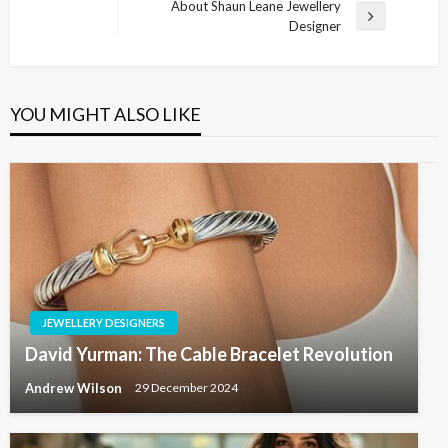
Post
About Shaun Leane Jewellery
Next
Designer
Post
YOU MIGHT ALSO LIKE
JEWELLERY DESIGNERS
David Yurman: The Cable Bracelet Revolution
Andrew Wilson
29 December 2024