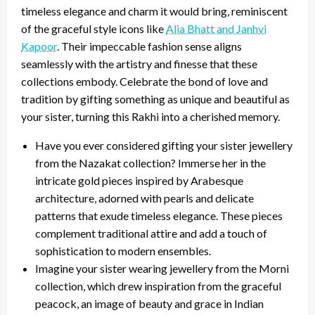
timeless elegance and charm it would bring, reminiscent
of the graceful style icons like
Alia Bhatt and Janhvi
Kapoor
. Their impeccable fashion sense aligns
seamlessly with the artistry and finesse that these
collections embody. Celebrate the bond of love and
tradition by gifting something as unique and beautiful as
your sister, turning this Rakhi into a cherished memory.
Have you ever considered gifting your sister jewellery
from the Nazakat collection? Immerse her in the
intricate gold pieces inspired by Arabesque
architecture, adorned with pearls and delicate
patterns that exude timeless elegance. These pieces
complement traditional attire and add a touch of
sophistication to modern ensembles.
Imagine your sister wearing jewellery from the Morni
collection, which drew inspiration from the graceful
peacock, an image of beauty and grace in Indian