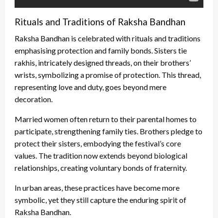
Rituals and Traditions of Raksha Bandhan
Raksha Bandhan is celebrated with rituals and traditions
emphasising protection and family bonds. Sisters tie
rakhis, intricately designed threads, on their brothers’
wrists, symbolizing a promise of protection. This thread,
representing love and duty, goes beyond mere
decoration.
Married women often return to their parental homes to
participate, strengthening family ties. Brothers pledge to
protect their sisters, embodying the festival’s core
values. The tradition now extends beyond biological
relationships, creating voluntary bonds of fraternity.
In urban areas, these practices have become more
symbolic, yet they still capture the enduring spirit of
Raksha Bandhan.