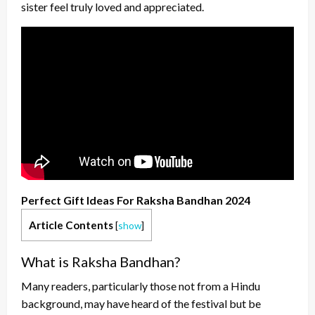
sister feel truly loved and appreciated.
Perfect Gift Ideas For Raksha Bandhan 2024
Article Contents
[
show
]
What is Raksha Bandhan?
Many readers, particularly those not from a Hindu
background, may have heard of the festival but be