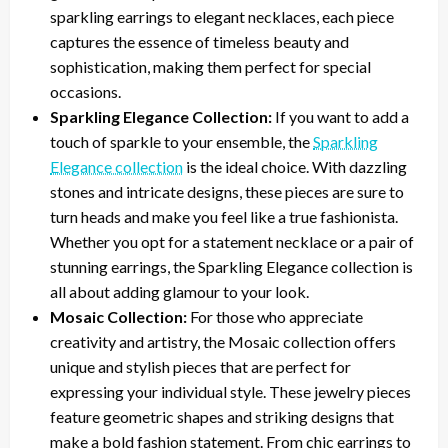
sparkling earrings to elegant necklaces, each piece
captures the essence of timeless beauty and
sophistication, making them perfect for special
occasions.
Sparkling Elegance Collection:
If you want to add a
touch of sparkle to your ensemble, the
Sparkling
Elegance collection
is the ideal choice. With dazzling
stones and intricate designs, these pieces are sure to
turn heads and make you feel like a true fashionista.
Whether you opt for a statement necklace or a pair of
stunning earrings, the Sparkling Elegance collection is
all about adding glamour to your look.
Mosaic Collection:
For those who appreciate
creativity and artistry, the Mosaic collection offers
unique and stylish pieces that are perfect for
expressing your individual style. These jewelry pieces
feature geometric shapes and striking designs that
make a bold fashion statement. From chic earrings to