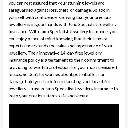
you can rest assured that your stunning jewels are
safeguarded against loss, theft, or damage. So adorn
yourself with confidence, knowing that your precious
jewellery is in good hands with Juno Specialist Jewellery
Insurance. With Juno Specialist Jewellery Insurance, you
can enjoy peace of mind knowing that their team of
experts understands the value and importance of your
jewellery. Their innovative 14-day free jewellery
insurance policy is a testament to their commitment to
providing top-notch protection for your most treasured
pieces. So don’t let worries about potential loss or
damage hold you back from flaunting your beautiful
jewellery – trust in Juno Specialist Jewellery Insurance to
keep your precious items safe and secure.