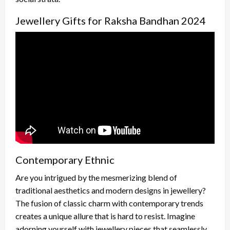
Jewellery Gifts for Raksha Bandhan 2024
Contemporary Ethnic
Are you intrigued by the mesmerizing blend of
traditional aesthetics and modern designs in jewellery?
The fusion of classic charm with contemporary trends
creates a unique allure that is hard to resist. Imagine
adorning yourself with jewellery pieces that seamlessly