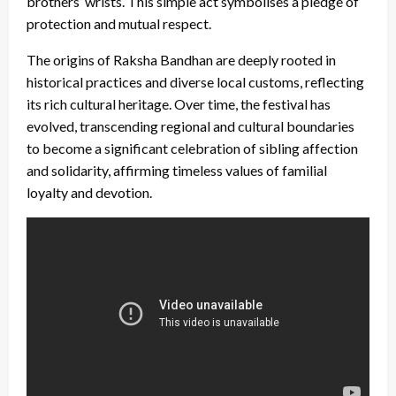
brothers’ wrists. This simple act symbolises a pledge of
protection and mutual respect.
The origins of Raksha Bandhan are deeply rooted in
historical practices and diverse local customs, reflecting
its rich cultural heritage. Over time, the festival has
evolved, transcending regional and cultural boundaries
to become a significant celebration of sibling affection
and solidarity, affirming timeless values of familial
loyalty and devotion.