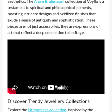
aesthetics. The
Aham Brahmasmi
collection at Voylla is a
testament to spiritual and philosophical elements,
boasting intricate designs and oxidized finishes that
exude a sense of antiquity and sophistication. These
pieces are not just accessories; they are expressions of
art that reflect a deep connection to heritage.
Discover Trendy Jewellery Collections
Explore the
Nrityotsava collection,
inspired by the