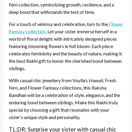
Fern collection, symbolizing growth, resilience, and a
deep bond that withstands the test of time.
For a touch of whimsy and celebration, turn to the
Flower
Fantasy collection.
Let your sister immerse herself in a
world of floral delight with intricately designed pieces
featuring blooming flowers in full bloom. Each piece
celebrates femininity and the beauty of nature, making it
the best Rakhi gift to honor the cherished bond between
siblings.
With casual chic jewellery from Voylla’s Hawaii, Fresh
Fern, and Flower Fantasy collections, this Raksha
Bandhan will be a celebration of style, elegance, and the
enduring bond between siblings. Make this Rakhi truly
special by choosing a gift that resonates with your
sister’s unique style and personality.
TL;DR: Surprise your sister with casual chic