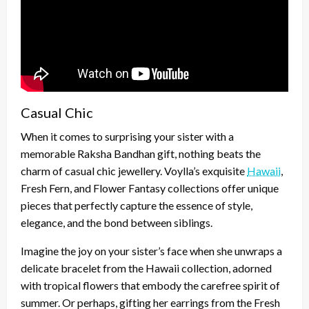
Casual Chic
When it comes to surprising your sister with a
memorable Raksha Bandhan gift, nothing beats the
charm of casual chic jewellery. Voylla’s exquisite
Hawaii
,
Fresh Fern, and Flower Fantasy collections offer unique
pieces that perfectly capture the essence of style,
elegance, and the bond between siblings.
Imagine the joy on your sister’s face when she unwraps a
delicate bracelet from the Hawaii collection, adorned
with tropical flowers that embody the carefree spirit of
summer. Or perhaps, gifting her earrings from the Fresh