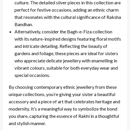
culture. The detailed silver pieces in this collection are
perfect for festive occasions, adding an ethnic charm
that resonates with the cultural significance of Raksha
Bandhan.
Alternatively, consider the Bagh-e-Fiza collection
with its nature-inspired designs featuring floral motifs
and intricate detailing. Reflecting the beauty of
gardens and foliage, these pieces are ideal for sisters
who appreciate delicate jewellery with enamelling in
vibrant colours, suitable for both everyday wear and
special occasions.
By choosing contemporary ethnic jewellery from these
unique collections, you’re giving your sister a beautiful
accessory and a piece of art that celebrates heritage and
modernity. It’s a meaningful way to symbolize the bond
you share, capturing the essence of Rakhi in a thoughtful
and stylish manner.