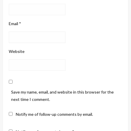
Email
*
Website
Save my name, email, and website in this browser for the
next time I comment.
Notify me of follow-up comments by email.