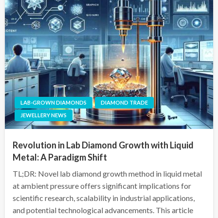
LAB-GROWN DIAMONDS
DIAMOND TRADE
JEWELLERY NEWS
Revolution in Lab Diamond Growth with Liquid
Metal: A Paradigm Shift
TL;DR: Novel lab diamond growth method in liquid metal
at ambient pressure offers significant implications for
scientific research, scalability in industrial applications,
and potential technological advancements. This article