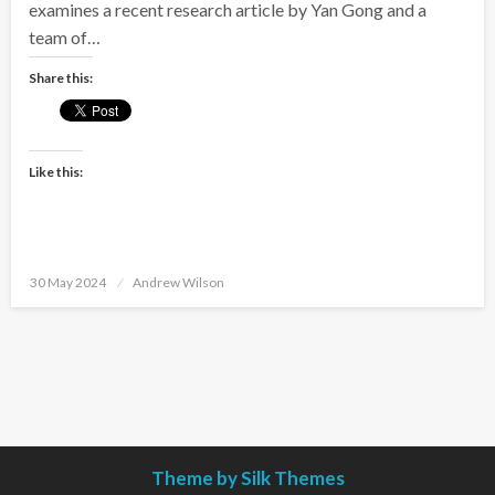
examines a recent research article by Yan Gong and a
team of…
Share this:
Like this:
Posted
30 May 2024
Andrew Wilson
on
Theme by Silk Themes