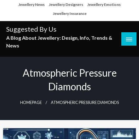
Skip
Jewellery News
Jewellery Designers
Jewellery Emotions
to
Jewellery Insurance
content
Suggested By Us
A Blog About Jewellery: Design, Info, Trends &
News
Atmospheric Pressure
Diamonds
HOMEPAGE
ATMOSPHERIC PRESSURE DIAMONDS