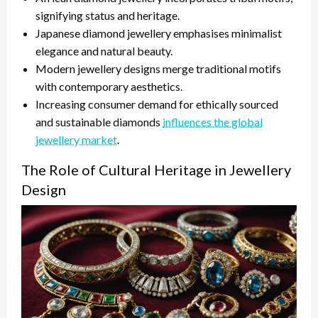
signifying status and heritage.
Japanese diamond jewellery emphasises minimalist
elegance and natural beauty.
Modern jewellery designs merge traditional motifs
with contemporary aesthetics.
Increasing consumer demand for ethically sourced
and sustainable diamonds
influences the global
jewellery market
.
The Role of Cultural Heritage in Jewellery
Design