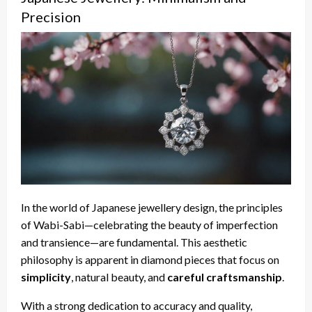
Precision
In the world of Japanese jewellery design, the principles
of Wabi-Sabi—celebrating the beauty of imperfection
and transience—are fundamental. This aesthetic
philosophy is apparent in diamond pieces that focus on
simplicity
, natural beauty, and
careful craftsmanship
.
With a strong dedication to accuracy and quality,