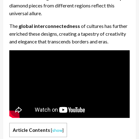
diamond pieces from different regions reflect this
universal allure.
The
global interconnectedness
of cultures has further
enriched these designs, creating a tapestry of creativity
and elegance that transcends borders and eras.
Article Contents
[
show
]