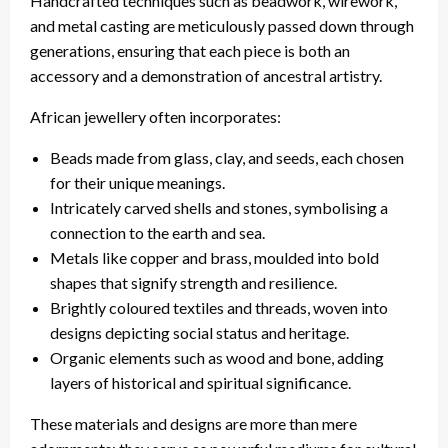
Handcrafted techniques such as beadwork, wirework,
and metal casting are meticulously passed down through
generations, ensuring that each piece is both an
accessory and a demonstration of ancestral artistry.
African jewellery often incorporates:
Beads made from glass, clay, and seeds, each chosen
for their unique meanings.
Intricately carved shells and stones, symbolising a
connection to the earth and sea.
Metals like copper and brass, moulded into bold
shapes that signify strength and resilience.
Brightly coloured textiles and threads, woven into
designs depicting social status and heritage.
Organic elements such as wood and bone, adding
layers of historical and spiritual significance.
These materials and designs are more than mere