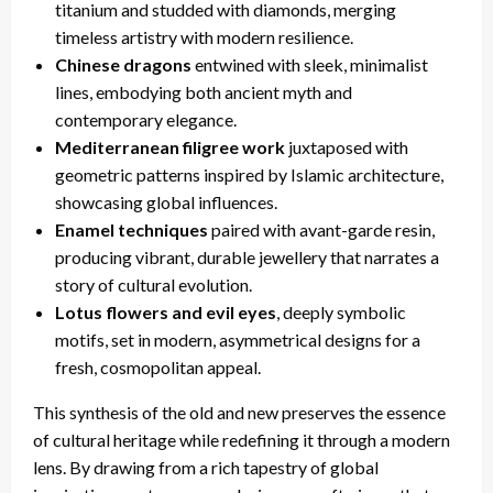
titanium and studded with diamonds, merging
timeless artistry with modern resilience.
Chinese dragons
entwined with sleek, minimalist
lines, embodying both ancient myth and
contemporary elegance.
Mediterranean filigree work
juxtaposed with
geometric patterns inspired by Islamic architecture,
showcasing global influences.
Enamel techniques
paired with avant-garde resin,
producing vibrant, durable jewellery that narrates a
story of cultural evolution.
Lotus flowers and evil eyes
, deeply symbolic
motifs, set in modern, asymmetrical designs for a
fresh, cosmopolitan appeal.
This synthesis of the old and new preserves the essence
of cultural heritage while redefining it through a modern
lens. By drawing from a rich tapestry of global