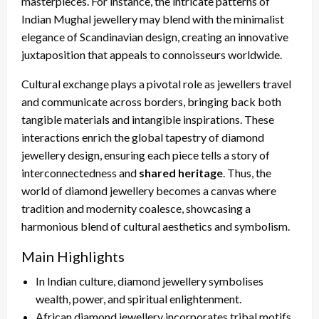
masterpieces. For instance, the intricate patterns of
Indian Mughal jewellery may blend with the minimalist
elegance of Scandinavian design, creating an innovative
juxtaposition that appeals to connoisseurs worldwide.
Cultural exchange plays a pivotal role as jewellers travel
and communicate across borders, bringing back both
tangible materials and intangible inspirations. These
interactions enrich the global tapestry of diamond
jewellery design, ensuring each piece tells a story of
interconnectedness and
shared heritage
. Thus, the
world of diamond jewellery becomes a canvas where
tradition and modernity coalesce, showcasing a
harmonious blend of cultural aesthetics and symbolism.
Main Highlights
In Indian culture, diamond jewellery symbolises
wealth, power, and spiritual enlightenment.
African diamond jewellery incorporates tribal motifs,