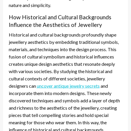
nature and simplicity.
How Historical and Cultural Backgrounds
Influence the Aesthetics of Jewellery
Historical and cultural backgrounds profoundly shape
jewellery aesthetics by embedding traditional symbols,
materials, and techniques into the design process. This
fusion of cultural symbolism and historical influences
creates unique design aesthetics that resonate deeply
with various societies. By studying the historical and
cultural contexts of different societies, jewellery
designers can
uncover antique jewelry secrets
and
incorporate them into modern designs. These newly
discovered techniques and symbols add a layer of depth
and richness to the aesthetics of the jewellery, creating
pieces that tell compelling stories and hold special
meaning for those who wear them. In this way, the
influence of historical and cultural backgrounds