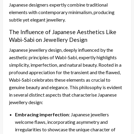
Japanese designers expertly combine traditional
elements with contemporary minimalism, producing
subtle yet elegant jewellery.
The Influence of Japanese Aesthetics Like
Wabi-Sabi on Jewellery Design
Japanese jewellery design, deeply influenced by the
aesthetic principles of Wabi-Sabi, expertly highlights
simplicity, imperfection, and natural beauty. Rooted in a
profound appreciation for the transient and the flawed,
Wabi-Sabi celebrates these elements as crucial to
genuine beauty and elegance. This philosophy is evident
in several distinct aspects that characterise Japanese
jewellery design:
Embracing imperfection
: Japanese jewellers
welcome flaws, incorporating asymmetry and
irregularities to showcase the unique character of