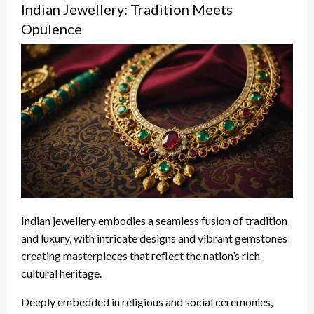
Indian Jewellery: Tradition Meets
Opulence
Indian jewellery embodies a seamless fusion of tradition
and luxury, with intricate designs and vibrant gemstones
creating masterpieces that reflect the nation’s rich
cultural heritage.
Deeply embedded in religious and social ceremonies,