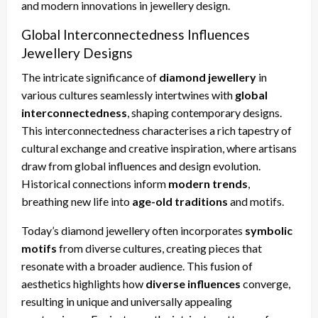
and modern innovations in jewellery design.
Global Interconnectedness Influences
Jewellery Designs
The intricate significance of
diamond jewellery
in
various cultures seamlessly intertwines with
global
interconnectedness
, shaping contemporary designs.
This interconnectedness characterises a rich tapestry of
cultural exchange and creative inspiration, where artisans
draw from global influences and design evolution.
Historical connections inform
modern trends
,
breathing new life into
age-old traditions
and motifs.
Today’s diamond jewellery often incorporates
symbolic
motifs
from diverse cultures, creating pieces that
resonate with a broader audience. This fusion of
aesthetics highlights how
diverse influences
converge,
resulting in unique and universally appealing