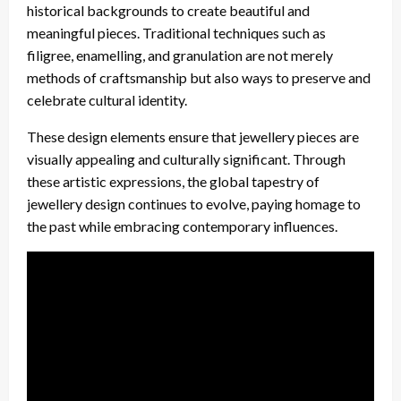
historical backgrounds to create beautiful and
meaningful pieces. Traditional techniques such as
filigree, enamelling, and granulation are not merely
methods of craftsmanship but also ways to preserve and
celebrate cultural identity.
These design elements ensure that jewellery pieces are
visually appealing and culturally significant. Through
these artistic expressions, the global tapestry of
jewellery design continues to evolve, paying homage to
the past while embracing contemporary influences.