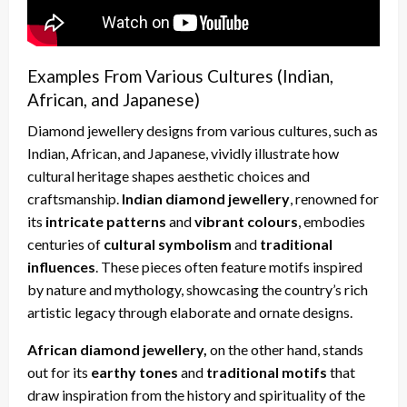
Examples From Various Cultures (Indian,
African, and Japanese)
Diamond jewellery designs from various cultures, such as
Indian, African, and Japanese, vividly illustrate how
cultural heritage shapes aesthetic choices and
craftsmanship.
Indian diamond jewellery
, renowned for
its
intricate patterns
and
vibrant colours
, embodies
centuries of
cultural symbolism
and
traditional
influences
. These pieces often feature motifs inspired
by nature and mythology, showcasing the country’s rich
artistic legacy through elaborate and ornate designs.
African diamond jewellery,
on the other hand, stands
out for its
earthy tones
and
traditional motifs
that
draw inspiration from the history and spirituality of the