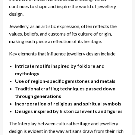
continues to shape and inspire the world of jewellery
design.
Jewellery, as an artistic expression, often reflects the
values, beliefs, and customs of its culture of origin,
making each piece a reflection of its heritage.
Key elements that influence jewellery design include:
Intricate motifs inspired by folklore and
mythology
Use of region-specific gemstones and metals
Traditional crafting techniques passed down
through generations
Incorporation of religious and spiritual symbols
Designs inspired by historical events and figures
The interplay between cultural heritage and jewellery
design is evident in the way artisans draw from their rich