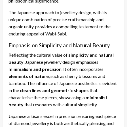
philosophical significance.
The Japanese approach to jewellery design, with its
unique combination of precise craftsmanship and
organic unity, provides a compelling testament to the
enduring appeal of Wabi-Sabi.
Emphasis on Simplicity and Natural Beauty
Reflecting the cultural value of
simplicity and natural
beauty
, Japanese jewellery design emphasises
minimalism and precision
. It often incorporates
elements of nature
, such as cherry blossoms and
bamboo. The influence of Japanese aesthetics is evident
in the
clean lines and geometric shapes
that
characterise these pieces, showcasing a
minimalist
beauty
that resonates with cultural simplicity.
Japanese artisans excel in precision, ensuring each piece
of diamond jewellery is both aesthetically pleasing and