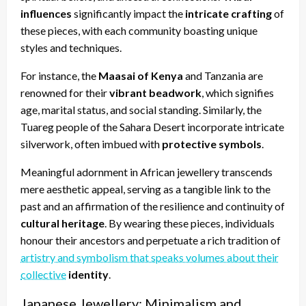
influences
significantly impact the
intricate crafting
of
these pieces, with each community boasting unique
styles and techniques.
For instance, the
Maasai of Kenya
and Tanzania are
renowned for their
vibrant beadwork
, which signifies
age, marital status, and social standing. Similarly, the
Tuareg people of the Sahara Desert incorporate intricate
silverwork, often imbued with
protective symbols
.
Meaningful adornment in African jewellery transcends
mere aesthetic appeal, serving as a tangible link to the
past and an affirmation of the resilience and continuity of
cultural heritage
. By wearing these pieces, individuals
honour their ancestors and perpetuate a rich tradition of
artistry and symbolism that speaks volumes about their
collective
identity
.
Japanese Jewellery: Minimalism and