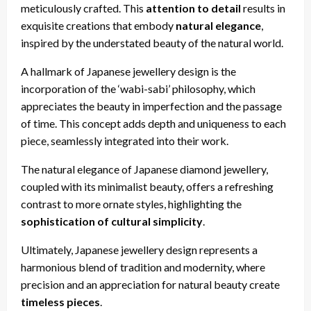
meticulously crafted. This
attention to detail
results in
exquisite creations that embody
natural elegance
,
inspired by the understated beauty of the natural world.
A hallmark of Japanese jewellery design is the
incorporation of the ‘wabi-sabi’ philosophy, which
appreciates the beauty in imperfection and the passage
of time. This concept adds depth and uniqueness to each
piece, seamlessly integrated into their work.
The natural elegance of Japanese diamond jewellery,
coupled with its minimalist beauty, offers a refreshing
contrast to more ornate styles, highlighting the
sophistication of cultural simplicity
.
Ultimately, Japanese jewellery design represents a
harmonious blend of tradition and modernity, where
precision and an appreciation for natural beauty create
timeless pieces
.