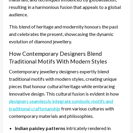
resulting in a harmonious fusion that appeals to a global
audience.
This blend of heritage and modernity honours the past
and celebrates the present, showcasing the dynamic
evolution of diamond jewellery.
How Contemporary Designers Blend
Traditional Motifs With Modern Styles
Contemporary jewellery designers expertly blend
traditional motifs with modern styles, creating unique
pieces that honour cultural heritage while embracing
innovative design. This cultural fusion is evident in how
designers seamlessly integrate symbolic motifs and
traditional craftsmanship
from various cultures with
contemporary materials and philosophies.
Indian paisley patterns
intricately rendered in