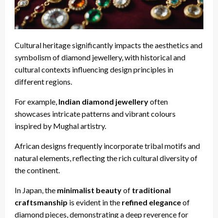
Cultural heritage significantly impacts the aesthetics and
symbolism of diamond jewellery, with historical and
cultural contexts influencing design principles in
different regions.
For example,
Indian diamond jewellery
often
showcases intricate patterns and vibrant colours
inspired by Mughal artistry.
African designs frequently incorporate tribal motifs and
natural elements, reflecting the rich cultural diversity of
the continent.
In Japan, the
minimalist beauty
of
traditional
craftsmanship
is evident in the
refined elegance
of
diamond pieces, demonstrating a deep reverence for