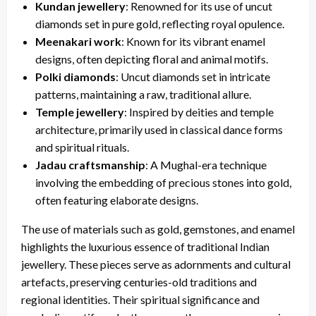
Kundan jewellery
: Renowned for its use of uncut
diamonds set in pure gold, reflecting royal opulence.
Meenakari work
: Known for its vibrant enamel
designs, often depicting floral and animal motifs.
Polki diamonds
: Uncut diamonds set in intricate
patterns, maintaining a raw, traditional allure.
Temple jewellery
: Inspired by deities and temple
architecture, primarily used in classical dance forms
and spiritual rituals.
Jadau craftsmanship
: A Mughal-era technique
involving the embedding of precious stones into gold,
often featuring elaborate designs.
The use of materials such as gold, gemstones, and enamel
highlights the luxurious essence of traditional Indian
jewellery. These pieces serve as adornments and cultural
artefacts, preserving centuries-old traditions and
regional identities. Their spiritual significance and