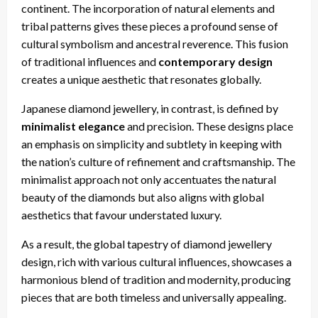
continent. The incorporation of natural elements and
tribal patterns gives these pieces a profound sense of
cultural symbolism and ancestral reverence. This fusion
of traditional influences and
contemporary design
creates a unique aesthetic that resonates globally.
Japanese diamond jewellery, in contrast, is defined by
minimalist elegance
and precision. These designs place
an emphasis on simplicity and subtlety in keeping with
the nation’s culture of refinement and craftsmanship. The
minimalist approach not only accentuates the natural
beauty of the diamonds but also aligns with global
aesthetics that favour understated luxury.
As a result, the global tapestry of diamond jewellery
design, rich with various cultural influences, showcases a
harmonious blend of tradition and modernity, producing
pieces that are both timeless and universally appealing.