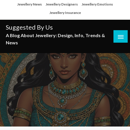
Skip
Jewellery News
Jewellery Designers
Jewellery Emotions
to
Jewellery Insurance
content
Suggested By Us
A Blog About Jewellery: Design, Info, Trends &
News