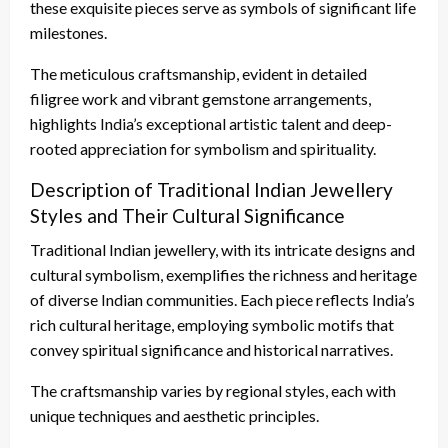
these exquisite pieces serve as symbols of significant life
milestones.
The meticulous craftsmanship, evident in detailed
filigree work and vibrant gemstone arrangements,
highlights India’s exceptional artistic talent and deep-
rooted appreciation for symbolism and spirituality.
Description of Traditional Indian Jewellery
Styles and Their Cultural Significance
Traditional Indian jewellery, with its intricate designs and
cultural symbolism, exemplifies the richness and heritage
of diverse Indian communities. Each piece reflects India’s
rich cultural heritage, employing symbolic motifs that
convey spiritual significance and historical narratives.
The craftsmanship varies by regional styles, each with
unique techniques and aesthetic principles.