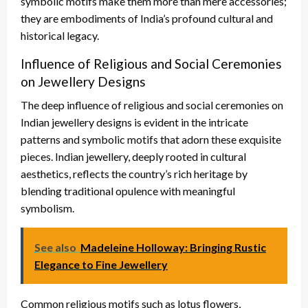
symbolic motifs make them more than mere accessories;
they are embodiments of India’s profound cultural and
historical legacy.
Influence of Religious and Social Ceremonies
on Jewellery Designs
The deep influence of religious and social ceremonies on
Indian jewellery designs is evident in the intricate
patterns and symbolic motifs that adorn these exquisite
pieces. Indian jewellery, deeply rooted in cultural
aesthetics, reflects the country’s rich heritage by
blending traditional opulence with meaningful
symbolism.
See also
Madeleine Holloway: Bringing Rustic
Elegance to Fine Jewellery
Common religious motifs such as lotus flowers,