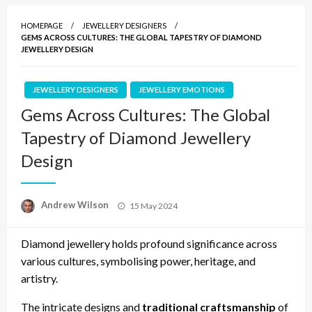
HOMEPAGE
JEWELLERY DESIGNERS
GEMS ACROSS CULTURES: THE GLOBAL TAPESTRY OF DIAMOND
JEWELLERY DESIGN
JEWELLERY DESIGNERS
JEWELLERY EMOTIONS
Gems Across Cultures: The Global
Tapestry of Diamond Jewellery
Design
Posted
Andrew Wilson
15 May 2024
on
Diamond jewellery holds profound significance across
various cultures, symbolising power, heritage, and
artistry.
The intricate designs and
traditional craftsmanship
of