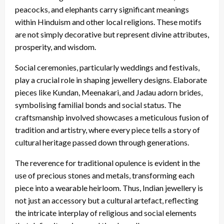
peacocks, and elephants carry significant meanings
within Hinduism and other local religions. These motifs
are not simply decorative but represent divine attributes,
prosperity, and wisdom.
Social ceremonies, particularly weddings and festivals,
play a crucial role in shaping jewellery designs. Elaborate
pieces like Kundan, Meenakari, and Jadau adorn brides,
symbolising familial bonds and social status. The
craftsmanship involved showcases a meticulous fusion of
tradition and artistry, where every piece tells a story of
cultural heritage passed down through generations.
The reverence for traditional opulence is evident in the
use of precious stones and metals, transforming each
piece into a wearable heirloom. Thus, Indian jewellery is
not just an accessory but a cultural artefact, reflecting
the intricate interplay of religious and social elements