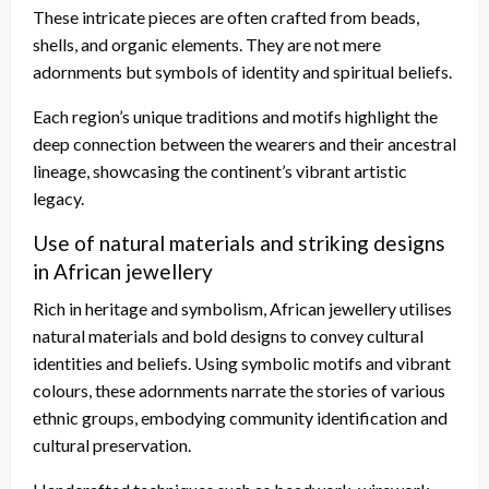
These intricate pieces are often crafted from beads,
shells, and organic elements. They are not mere
adornments but symbols of identity and spiritual beliefs.
Each region’s unique traditions and motifs highlight the
deep connection between the wearers and their ancestral
lineage, showcasing the continent’s vibrant artistic
legacy.
Use of natural materials and striking designs
in African jewellery
Rich in heritage and symbolism, African jewellery utilises
natural materials and bold designs to convey cultural
identities and beliefs. Using symbolic motifs and vibrant
colours, these adornments narrate the stories of various
ethnic groups, embodying community identification and
cultural preservation.