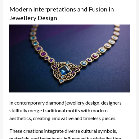
Modern Interpretations and Fusion in
Jewellery Design
In contemporary diamond jewellery design, designers
skillfully merge traditional motifs with modern
aesthetics, creating innovative and timeless pieces.
These creations integrate diverse cultural symbols,
materials, and techniques influenced by globalisation,