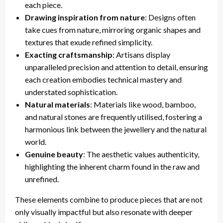
each piece.
Drawing inspiration from nature
: Designs often
take cues from nature, mirroring organic shapes and
textures that exude refined simplicity.
Exacting craftsmanship
: Artisans display
unparalleled precision and attention to detail, ensuring
each creation embodies technical mastery and
understated sophistication.
Natural materials
: Materials like wood, bamboo,
and natural stones are frequently utilised, fostering a
harmonious link between the jewellery and the natural
world.
Genuine beauty
: The aesthetic values authenticity,
highlighting the inherent charm found in the raw and
unrefined.
These elements combine to produce pieces that are not
only visually impactful but also resonate with deeper