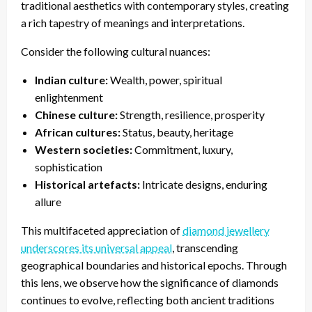
traditional aesthetics with contemporary styles, creating
a rich tapestry of meanings and interpretations.
Consider the following cultural nuances:
Indian culture:
Wealth, power, spiritual
enlightenment
Chinese culture:
Strength, resilience, prosperity
African cultures:
Status, beauty, heritage
Western societies:
Commitment, luxury,
sophistication
Historical artefacts:
Intricate designs, enduring
allure
This multifaceted appreciation of
diamond jewellery
underscores its universal appeal
, transcending
geographical boundaries and historical epochs. Through
this lens, we observe how the significance of diamonds
continues to evolve, reflecting both ancient traditions