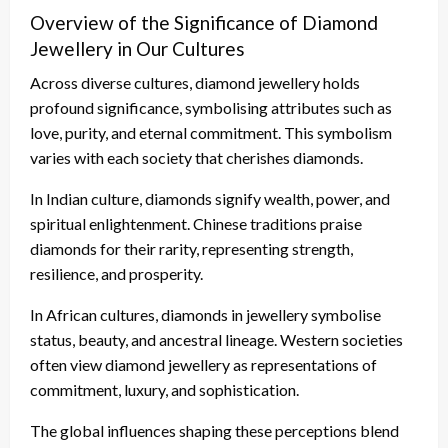
Overview of the Significance of Diamond
Jewellery in Our Cultures
Across diverse cultures, diamond jewellery holds
profound significance, symbolising attributes such as
love, purity, and eternal commitment. This symbolism
varies with each society that cherishes diamonds.
In Indian culture, diamonds signify wealth, power, and
spiritual enlightenment. Chinese traditions praise
diamonds for their rarity, representing strength,
resilience, and prosperity.
In African cultures, diamonds in jewellery symbolise
status, beauty, and ancestral lineage. Western societies
often view diamond jewellery as representations of
commitment, luxury, and sophistication.
The global influences shaping these perceptions blend