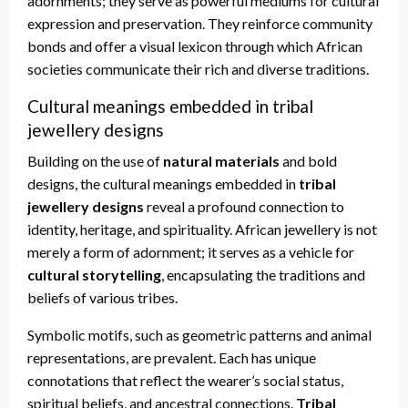
adornments; they serve as powerful mediums for cultural
expression and preservation. They reinforce community
bonds and offer a visual lexicon through which African
societies communicate their rich and diverse traditions.
Cultural meanings embedded in tribal
jewellery designs
Building on the use of
natural materials
and bold
designs, the cultural meanings embedded in
tribal
jewellery designs
reveal a profound connection to
identity, heritage, and spirituality. African jewellery is not
merely a form of adornment; it serves as a vehicle for
cultural storytelling
, encapsulating the traditions and
beliefs of various tribes.
Symbolic motifs, such as geometric patterns and animal
representations, are prevalent. Each has unique
connotations that reflect the wearer’s social status,
spiritual beliefs, and ancestral connections.
Tribal