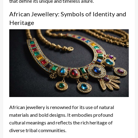
that define its unique and timeless allure.
African Jewellery: Symbols of Identity and
Heritage
African jewellery is renowned for its use of natural
materials and bold designs. It embodies profound
cultural meanings and reflects the rich heritage of
diverse tribal communities.