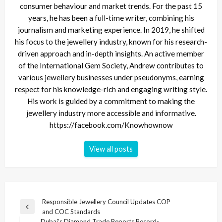
consumer behaviour and market trends. For the past 15
years, he has been a full-time writer, combining his
journalism and marketing experience. In 2019, he shifted
his focus to the jewellery industry, known for his research-
driven approach and in-depth insights. An active member
of the International Gem Society, Andrew contributes to
various jewellery businesses under pseudonyms, earning
respect for his knowledge-rich and engaging writing style.
His work is guided by a commitment to making the
jewellery industry more accessible and informative.
https://facebook.com/Knowhownow
View all posts
Post
Responsible Jewellery Council Updates COP
Previous
and COC Standards
navigation
Post
Dubai’s Diamond Trade Reports Record-