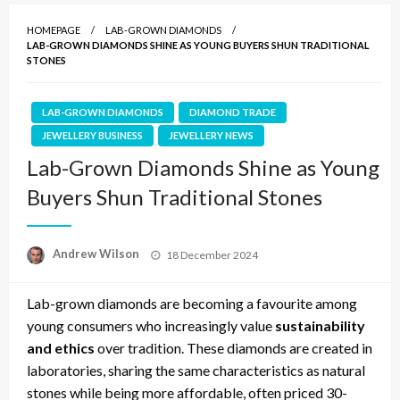
HOMEPAGE
LAB-GROWN DIAMONDS
LAB-GROWN DIAMONDS SHINE AS YOUNG BUYERS SHUN TRADITIONAL
STONES
LAB-GROWN DIAMONDS
DIAMOND TRADE
JEWELLERY BUSINESS
JEWELLERY NEWS
Lab-Grown Diamonds Shine as Young
Buyers Shun Traditional Stones
Posted
Andrew Wilson
18 December 2024
on
Lab-grown diamonds are becoming a favourite among
young consumers who increasingly value
sustainability
and ethics
over tradition. These diamonds are created in
laboratories, sharing the same characteristics as natural
stones while being more affordable, often priced 30-