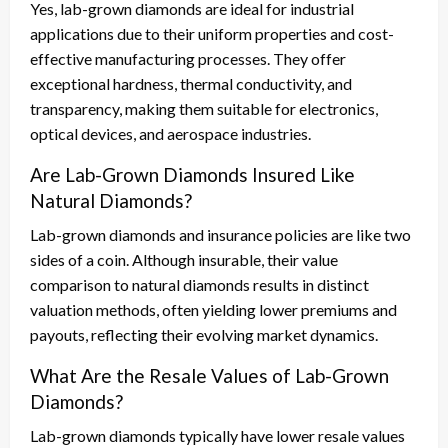
Yes, lab-grown diamonds are ideal for industrial
applications due to their uniform properties and cost-
effective manufacturing processes. They offer
exceptional hardness, thermal conductivity, and
transparency, making them suitable for electronics,
optical devices, and aerospace industries.
Are Lab-Grown Diamonds Insured Like
Natural Diamonds?
Lab-grown diamonds and insurance policies are like two
sides of a coin. Although insurable, their value
comparison to natural diamonds results in distinct
valuation methods, often yielding lower premiums and
payouts, reflecting their evolving market dynamics.
What Are the Resale Values of Lab-Grown
Diamonds?
Lab-grown diamonds typically have lower resale values