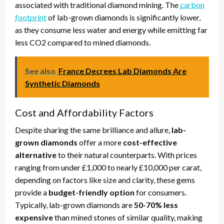
associated with traditional diamond mining. The
carbon
footprint
of lab-grown diamonds is significantly lower,
as they consume less water and energy while emitting far
less CO2 compared to mined diamonds.
See also
France Decrees Lab Diamonds Are
Synthetic Diamonds
Cost and Affordability Factors
Despite sharing the same brilliance and allure,
lab-
grown diamonds
offer a more
cost-effective
alternative
to their natural counterparts. With prices
ranging from under £1,000 to nearly £10,000 per carat,
depending on factors like size and clarity, these gems
provide a
budget-friendly option
for consumers.
Typically, lab-grown diamonds are
50-70% less
expensive
than mined stones of similar quality, making