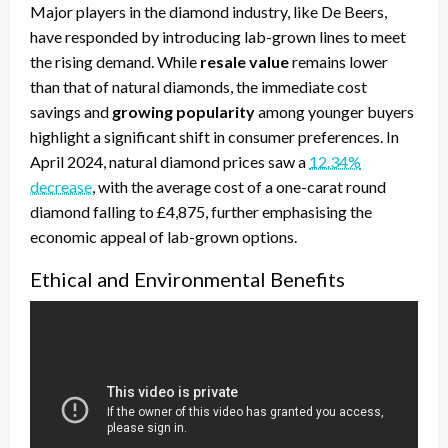
Major players in the diamond industry, like De Beers,
have responded by introducing lab-grown lines to meet
the rising demand. While
resale value
remains lower
than that of natural diamonds, the immediate cost
savings and
growing popularity
among younger buyers
highlight a significant shift in consumer preferences. In
April 2024, natural diamond prices saw a
12.34%
decrease
, with the average cost of a one-carat round
diamond falling to £4,875, further emphasising the
economic appeal of lab-grown options.
Ethical and Environmental Benefits