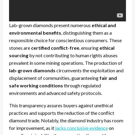
Lab-grown diamonds present numerous
ethical and
environmental benefits
, distinguishing them as a
responsible choice for conscientious consumers. These
stones are
certified conflict-free
, ensuring
ethical
sourcing
by not contributing to human rights abuses
prevalent in some mining operations. The production of
lab-grown diamonds
circumvents the exploitation and
displacement of communities, guaranteeing
fair and
safe working conditions
through regulated
environments and advanced safety protocols.
This transparency assures buyers against unethical
practices and supports the reduction of the conflict
diamond trade. Notably, the diamond industry has room
for improvement, as it
lacks conclusive evidence
on