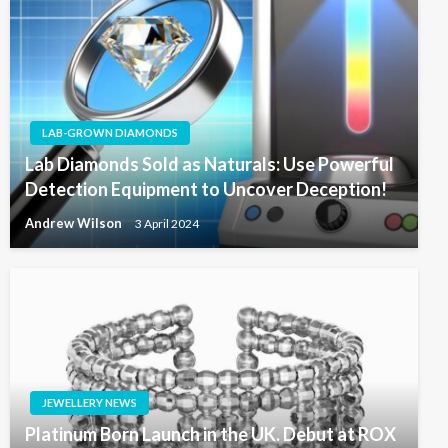
LAB-GROWN DIAMONDS
Lab Diamonds Sold as Naturals: Use Powerful
Detection Equipment to Uncover Deception!
Andrew Wilson
3 April 2024
JEWELLERY NEWS
Platinum Born Launch in the UK. Debut at ROX