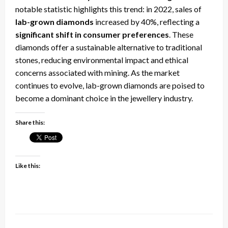
notable statistic highlights this trend: in 2022, sales of
lab-grown diamonds
increased by 40%, reflecting a
significant shift in consumer preferences
. These
diamonds offer a sustainable alternative to traditional
stones, reducing environmental impact and ethical
concerns associated with mining. As the market
continues to evolve, lab-grown diamonds are poised to
become a dominant choice in the jewellery industry.
Share this:
Like this: