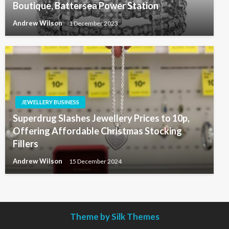
Boutique, Battersea Power Station
Andrew Wilson
1 December 2023
JEWELLERY BUSINESS
Superdrug Slashes Jewellery Prices to 10p,
Offering Affordable Christmas Stocking
Fillers
Andrew Wilson
15 December 2024
Theme by Silk Themes