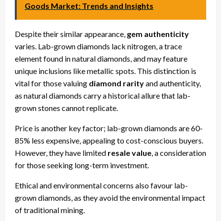
Goods Market: Trends and Insights
Despite their similar appearance,
gem authenticity
varies. Lab-grown diamonds lack nitrogen, a trace
element found in natural diamonds, and may feature
unique inclusions like metallic spots. This distinction is
vital for those valuing
diamond rarity
and authenticity,
as natural diamonds carry a historical allure that lab-
grown stones cannot replicate.
Price is another key factor; lab-grown diamonds are 60-
85% less expensive, appealing to cost-conscious buyers.
However, they have limited
resale value
, a consideration
for those seeking long-term investment.
Ethical and environmental concerns also favour lab-
grown diamonds, as they avoid the environmental impact
of traditional mining.