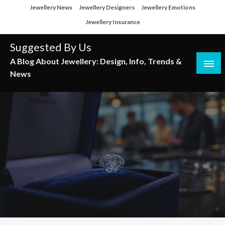
Skip
Jewellery News
Jewellery Designers
Jewellery Emotions
to
Jewellery Insurance
content
Suggested By Us
A Blog About Jewellery: Design, Info, Trends &
News