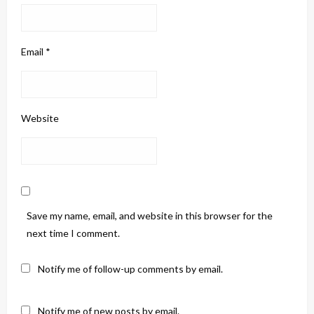
Email
*
Website
Save my name, email, and website in this browser for the
next time I comment.
Notify me of follow-up comments by email.
Notify me of new posts by email.