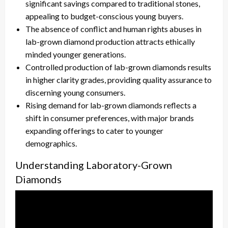
significant savings compared to traditional stones,
appealing to budget-conscious young buyers.
The absence of conflict and human rights abuses in
lab-grown diamond production attracts ethically
minded younger generations.
Controlled production of lab-grown diamonds results
in higher clarity grades, providing quality assurance to
discerning young consumers.
Rising demand for lab-grown diamonds reflects a
shift in consumer preferences, with major brands
expanding offerings to cater to younger
demographics.
Understanding Laboratory-Grown
Diamonds