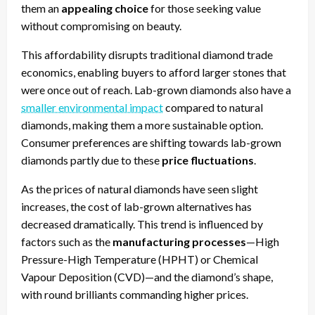
them an
appealing choice
for those seeking value
without compromising on beauty.
This affordability disrupts traditional diamond trade
economics, enabling buyers to afford larger stones that
were once out of reach. Lab-grown diamonds also have a
smaller environmental impact
compared to natural
diamonds, making them a more sustainable option.
Consumer preferences are shifting towards lab-grown
diamonds partly due to these
price fluctuations
.
As the prices of natural diamonds have seen slight
increases, the cost of lab-grown alternatives has
decreased dramatically. This trend is influenced by
factors such as the
manufacturing processes
—High
Pressure-High Temperature (HPHT) or Chemical
Vapour Deposition (CVD)—and the diamond’s shape,
with round brilliants commanding higher prices.