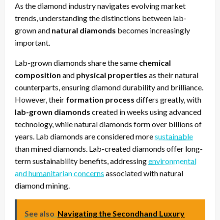
As the diamond industry navigates evolving market
trends, understanding the distinctions between lab-
grown and
natural diamonds
becomes increasingly
important.
Lab-grown diamonds share the same
chemical
composition
and
physical properties
as their natural
counterparts, ensuring diamond durability and brilliance.
However, their
formation process
differs greatly, with
lab-grown diamonds
created in weeks using advanced
technology, while natural diamonds form over billions of
years. Lab diamonds are considered more
sustainable
than mined diamonds. Lab-created diamonds offer long-
term sustainability benefits, addressing
environmental
and humanitarian concerns
associated with natural
diamond mining.
See also
Navigating the Secondhand Luxury