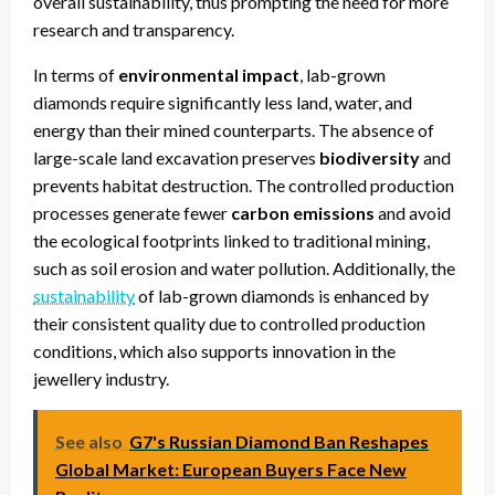
overall sustainability, thus prompting the need for more
research and transparency.
In terms of
environmental impact
, lab-grown
diamonds require significantly less land, water, and
energy than their mined counterparts. The absence of
large-scale land excavation preserves
biodiversity
and
prevents habitat destruction. The controlled production
processes generate fewer
carbon emissions
and avoid
the ecological footprints linked to traditional mining,
such as soil erosion and water pollution. Additionally, the
sustainability
of lab-grown diamonds is enhanced by
their consistent quality due to controlled production
conditions, which also supports innovation in the
jewellery industry.
See also
G7's Russian Diamond Ban Reshapes
Global Market: European Buyers Face New