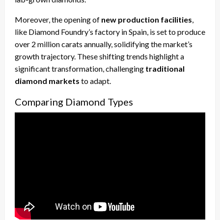
Moreover, the opening of
new production facilities
,
like Diamond Foundry’s factory in Spain, is set to produce
over 2 million carats annually, solidifying the market’s
growth trajectory. These shifting trends highlight a
significant transformation, challenging
traditional
diamond markets
to adapt.
Comparing Diamond Types