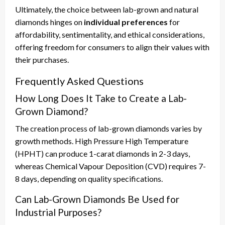
Ultimately, the choice between lab-grown and natural
diamonds hinges on
individual preferences
for
affordability, sentimentality, and ethical considerations,
offering freedom for consumers to align their values with
their purchases.
Frequently Asked Questions
How Long Does It Take to Create a Lab-
Grown Diamond?
The creation process of lab-grown diamonds varies by
growth methods. High Pressure High Temperature
(HPHT) can produce 1-carat diamonds in 2-3 days,
whereas Chemical Vapour Deposition (CVD) requires 7-
8 days, depending on quality specifications.
Can Lab-Grown Diamonds Be Used for
Industrial Purposes?