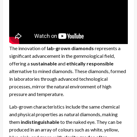
The innovation of
lab-grown diamonds
represents a
significant advancement in the gemmological field,
offering a
sustainable
and
ethically responsible
alternative to mined diamonds. These diamonds, formed
in laboratories through advanced technological
processes, mirror the natural environment of high
pressure and temperature.
Lab-grown characteristics include the same chemical
and physical properties as natural diamonds, making
them
indistinguishable
to the naked eye. They can be
produced in an array of colours such as white, yellow,