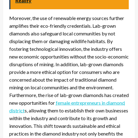
Reality
Moreover, the use of renewable energy sources further
amplifies their eco-friendly credentials. Lab-grown
diamonds also safeguard local communities by not
displacing them or damaging wildlife habitats. By
fostering technological innovation, the industry offers
new economic opportunities without the socio-economic
disruptions of mining. In addition, lab-grown diamonds
provide a more ethical option for consumers who are
concerned about the impact of traditional diamond
mining on local communities and the environment.
Furthermore, the rise of lab-grown diamonds has created
new opportunities for
female entrepreneurs in diamond
district
s, allowing them to establish their own businesses
within the industry and contribute to its growth and
innovation. This shift towards sustainable and ethical
practices in the diamond industry not only benefits the