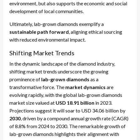
environment, but also supports the economic and social
development of local communities.
Ultimately, lab-grown diamonds exemplify a
sustainable path forward
, aligning ethical sourcing
with reduced environmental impact.
Shifting Market Trends
In the dynamic landscape of the diamond industry,
shifting market trends underscore the growing
prominence of
lab-grown diamonds
as a
transformative force. The
market dynamics
are
evolving rapidly, with the global lab-grown diamonds
market size valued at
USD 18.91 billion
in 2023.
Projections suggest it will soar to USD 34.06 billion by
2030
, driven by a compound annual growth rate (CAGR)
of 8.8% from 2024 to 2030. The remarkable growth of
lab-grown diamonds highlights their alignment with