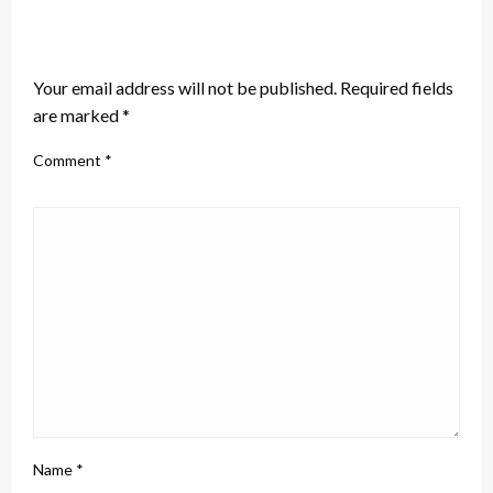
LEAVE A RESPONSE
Your email address will not be published.
Required fields
are marked
*
Comment
*
Name
*