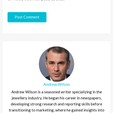
Andrew Wilson
Andrew Wilson is a seasoned writer specializing in the
jewellery industry. He began his career in newspapers,
developing strong research and reporting skills before
transitioning to marketing, where he gained insights into