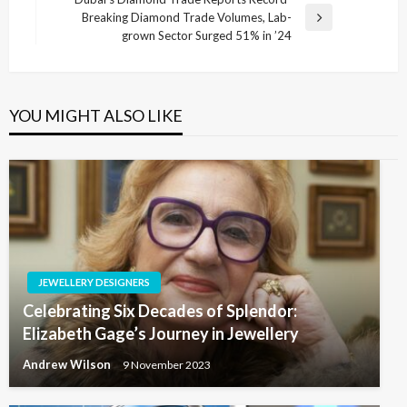
Breaking Diamond Trade Volumes, Lab-
Next
grown Sector Surged 51% in ’24
Post
YOU MIGHT ALSO LIKE
JEWELLERY DESIGNERS
Celebrating Six Decades of Splendor:
Elizabeth Gage’s Journey in Jewellery
Andrew Wilson
9 November 2023