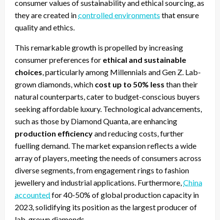
consumer values of sustainability and ethical sourcing, as
they are created in
controlled environments
that ensure
quality and ethics.
This remarkable growth is propelled by increasing
consumer preferences for
ethical and sustainable
choices
, particularly among Millennials and Gen Z. Lab-
grown diamonds, which
cost up to 50% less
than their
natural counterparts, cater to budget-conscious buyers
seeking affordable luxury. Technological advancements,
such as those by Diamond Quanta, are enhancing
production efficiency
and reducing costs, further
fuelling demand. The market expansion reflects a wide
array of players, meeting the needs of consumers across
diverse segments, from engagement rings to fashion
jewellery and industrial applications. Furthermore,
China
accounted
for 40-50% of global production capacity in
2023, solidifying its position as the largest producer of
lab-grown diamonds.