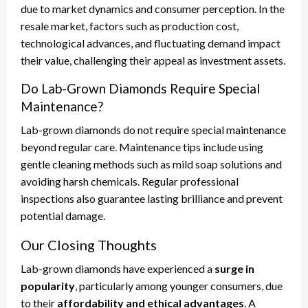
due to market dynamics and consumer perception. In the
resale market, factors such as production cost,
technological advances, and fluctuating demand impact
their value, challenging their appeal as investment assets.
Do Lab-Grown Diamonds Require Special
Maintenance?
Lab-grown diamonds do not require special maintenance
beyond regular care. Maintenance tips include using
gentle cleaning methods such as mild soap solutions and
avoiding harsh chemicals. Regular professional
inspections also guarantee lasting brilliance and prevent
potential damage.
Our Closing Thoughts
Lab-grown diamonds have experienced a
surge in
popularity
, particularly among younger consumers, due
to their
affordability and ethical advantages
. A