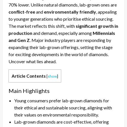
70% lower. Unlike natural diamonds, lab-grown ones are
conflict-free
and
environmentally friendly
, appealing
to younger generations who prioritise ethical sourcing.
The market reflects this shift, with
significant growth in
production
and demand, especially among
Millennials
and Gen Z
. Major industry players are responding by
expanding their lab-grown offerings, setting the stage
for exciting developments in the world of diamonds.
Uncover what lies ahead.
Article Contents
[
show
]
Main Highlights
Young consumers prefer lab-grown diamonds for
their ethical and sustainable sourcing, aligning with
their values on environmental responsibility.
Lab-grown diamonds are cost-effective, offering