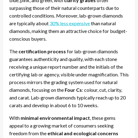
blue, pink, and green, with
clarity grades
often
surpassing those of their natural counterparts due to
controlled conditions. Moreover, lab-grown diamonds
are typically about
30% less expensive
than natural
diamonds, making them an attractive choice for budget-
conscious buyers.
The
certification process
for lab-grown diamonds
guarantees authenticity and quality, with each stone
receiving a unique report number and the initials of the
certifying lab or agency, visible under magnification. This
process mirrors the grading system used for natural
diamonds, focusing on the
Four Cs
: colour, cut, clarity,
and carat. Lab-grown diamonds typically reach up to 20
carats and develop in about 6 to 10 weeks.
With
minimal environmental impact
, these gems
appeal to a growing market of consumers seeking
freedom from the
ethical and ecological concerns