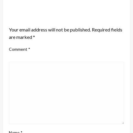
LEAVE A RESPONSE
Your email address will not be published.
Required fields
are marked
*
Comment
*
Name
*