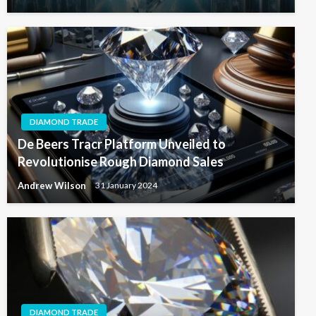
DIAMOND TRADE
De Beers Tracr Platform Unveiled to
Revolutionise Rough Diamond Sales
Andrew Wilson
31 January 2024
DIAMOND TRADE