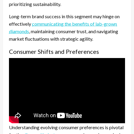
prioritizing sustainability.
Long-term brand success in this segment may hinge on
effectively
communicating the benefits of lab-grown
diamonds
, maintaining consumer trust, and navigating
market fluctuations with strategic agility.
Consumer Shifts and Preferences
Understanding evolving consumer preferences is pivotal