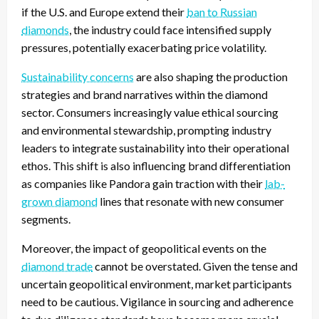
if the U.S. and Europe extend their
ban to Russian
diamonds
, the industry could face intensified supply
pressures, potentially exacerbating price volatility.
Sustainability concerns
are also shaping the production
strategies and brand narratives within the diamond
sector. Consumers increasingly value ethical sourcing
and environmental stewardship, prompting industry
leaders to integrate sustainability into their operational
ethos. This shift is also influencing brand differentiation
as companies like Pandora gain traction with their
lab-
grown diamond
lines that resonate with new consumer
segments.
Moreover, the impact of geopolitical events on the
diamond trade
cannot be overstated. Given the tense and
uncertain geopolitical environment, market participants
need to be cautious. Vigilance in sourcing and adherence