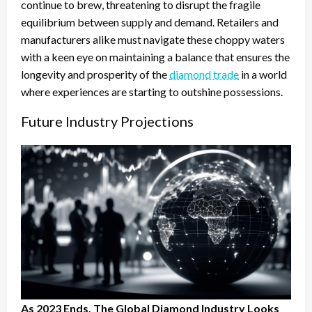
continue to brew, threatening to disrupt the fragile
equilibrium between supply and demand. Retailers and
manufacturers alike must navigate these choppy waters
with a keen eye on maintaining a balance that ensures the
longevity and prosperity of the
diamond trade
in a world
where experiences are starting to outshine possessions.
Future Industry Projections
As 2023 Ends, The Global Diamond Industry Looks