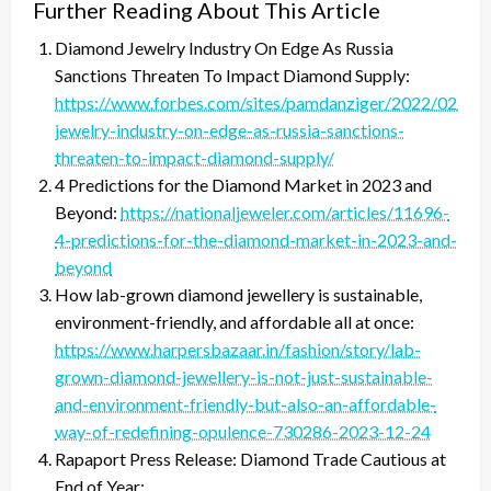
Further Reading About This Article
Diamond Jewelry Industry On Edge As Russia
Sanctions Threaten To Impact Diamond Supply:
https://www.forbes.com/sites/pamdanziger/2022/02/28
jewelry-industry-on-edge-as-russia-sanctions-
threaten-to-impact-diamond-supply/
4 Predictions for the Diamond Market in 2023 and
Beyond:
https://nationaljeweler.com/articles/11696-
4-predictions-for-the-diamond-market-in-2023-and-
beyond
How lab-grown diamond jewellery is sustainable,
environment-friendly, and affordable all at once:
https://www.harpersbazaar.in/fashion/story/lab-
grown-diamond-jewellery-is-not-just-sustainable-
and-environment-friendly-but-also-an-affordable-
way-of-redefining-opulence-730286-2023-12-24
Rapaport Press Release: Diamond Trade Cautious at
End of Year: