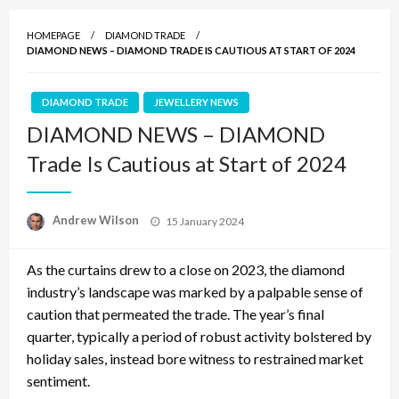
HOMEPAGE
DIAMOND TRADE
DIAMOND NEWS – DIAMOND TRADE IS CAUTIOUS AT START OF 2024
DIAMOND TRADE
JEWELLERY NEWS
DIAMOND NEWS – DIAMOND
Trade Is Cautious at Start of 2024
Posted
Andrew Wilson
15 January 2024
on
As the curtains drew to a close on 2023, the diamond
industry’s landscape was marked by a palpable sense of
caution that permeated the trade. The year’s final
quarter, typically a period of robust activity bolstered by
holiday sales, instead bore witness to restrained market
sentiment.