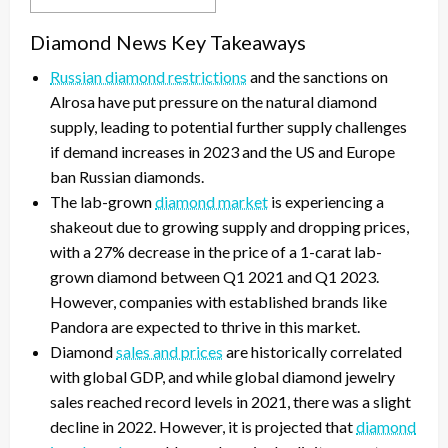
Diamond News Key Takeaways
Russian diamond restrictions
and the sanctions on
Alrosa have put pressure on the natural diamond
supply, leading to potential further supply challenges
if demand increases in 2023 and the US and Europe
ban Russian diamonds.
The lab-grown
diamond market
is experiencing a
shakeout due to growing supply and dropping prices,
with a 27% decrease in the price of a 1-carat lab-
grown diamond between Q1 2021 and Q1 2023.
However, companies with established brands like
Pandora are expected to thrive in this market.
Diamond
sales and prices
are historically correlated
with global GDP, and while global diamond jewelry
sales reached record levels in 2021, there was a slight
decline in 2022. However, it is projected that
diamond