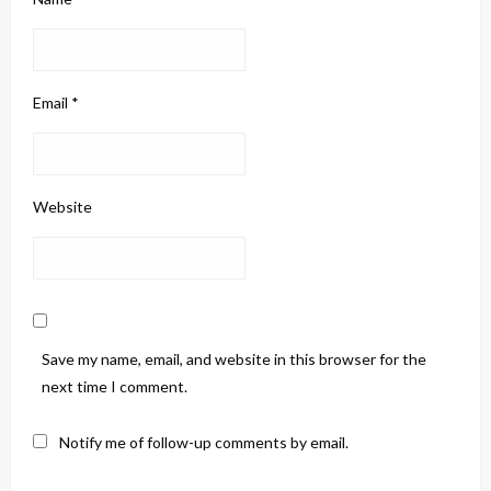
Email
*
Website
Save my name, email, and website in this browser for the
next time I comment.
Notify me of follow-up comments by email.