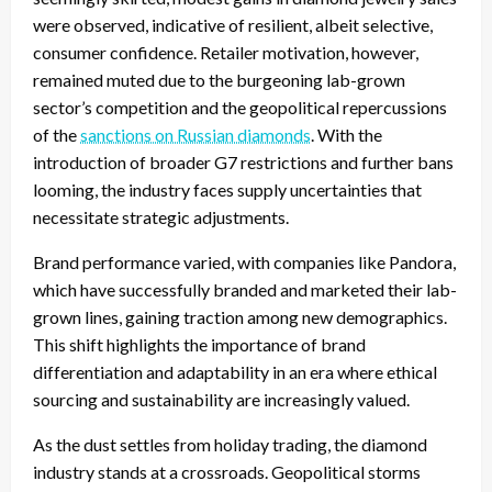
were observed, indicative of resilient, albeit selective,
consumer confidence. Retailer motivation, however,
remained muted due to the burgeoning lab-grown
sector’s competition and the geopolitical repercussions
of the
sanctions on Russian diamonds
. With the
introduction of broader G7 restrictions and further bans
looming, the industry faces supply uncertainties that
necessitate strategic adjustments.
Brand performance varied, with companies like Pandora,
which have successfully branded and marketed their lab-
grown lines, gaining traction among new demographics.
This shift highlights the importance of brand
differentiation and adaptability in an era where ethical
sourcing and sustainability are increasingly valued.
As the dust settles from holiday trading, the diamond
industry stands at a crossroads. Geopolitical storms