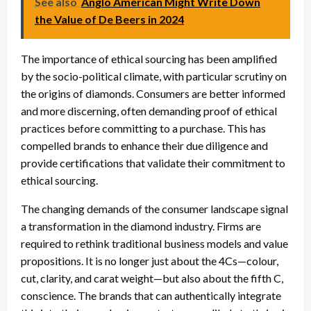
See also
Anglo American Might Write Down
the Value of De Beers in 2024
The importance of ethical sourcing has been amplified
by the socio-political climate, with particular scrutiny on
the origins of diamonds. Consumers are better informed
and more discerning, often demanding proof of ethical
practices before committing to a purchase. This has
compelled brands to enhance their due diligence and
provide certifications that validate their commitment to
ethical sourcing.
The changing demands of the consumer landscape signal
a transformation in the diamond industry. Firms are
required to rethink traditional business models and value
propositions. It is no longer just about the 4Cs—colour,
cut, clarity, and carat weight—but also about the fifth C,
conscience. The brands that can authentically integrate