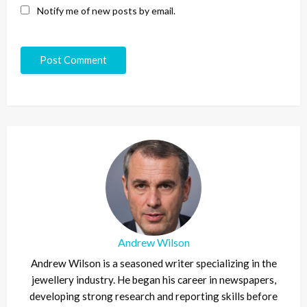
Notify me of new posts by email.
Andrew Wilson
Andrew Wilson is a seasoned writer specializing in the
jewellery industry. He began his career in newspapers,
developing strong research and reporting skills before