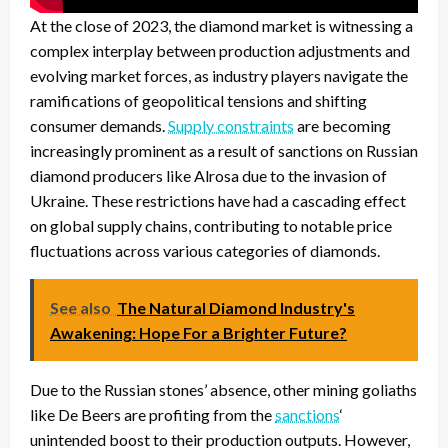
At the close of 2023, the diamond market is witnessing a
complex interplay between production adjustments and
evolving market forces, as industry players navigate the
ramifications of geopolitical tensions and shifting
consumer demands.
Supply constraints
are becoming
increasingly prominent as a result of sanctions on Russian
diamond producers like Alrosa due to the invasion of
Ukraine. These restrictions have had a cascading effect
on global supply chains, contributing to notable price
fluctuations across various categories of diamonds.
See also
The Natural Diamond Industry's
Awakening: Hope For a Brighter Future?
Due to the Russian stones’ absence, other mining goliaths
like De Beers are profiting from the
sanctions
‘
unintended boost to their production outputs. However,