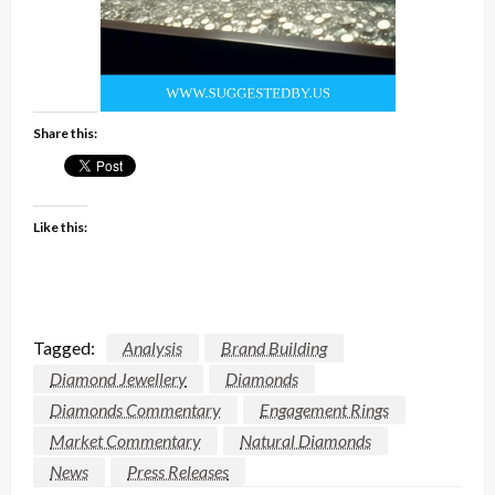
Share this:
Like this:
Tagged:
Analysis
Brand Building
Diamond Jewellery
Diamonds
Diamonds Commentary
Engagement Rings
Market Commentary
Natural Diamonds
News
Press Releases