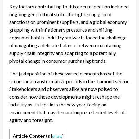
Key factors contributing to this circumspection included
ongoing geopolitical strife, the tightening grip of
sanctions on prominent suppliers, and a global economy
grappling with inflationary pressures and shifting
consumer habits. Industry stalwarts faced the challenge
of navigating a delicate balance between maintaining
supply chain integrity and adapting to a potentially
pivotal change in consumer purchasing trends.
The juxtaposition of these varied elements has set the
scene for a transformative periods in the diamond sector.
Stakeholders and observers alike are now poised to
consider how these developments might reshape the
industry as it steps into the new year, facing an
environment that may demand unprecedented levels of
agility and foresight.
Article Contents
[
show
]