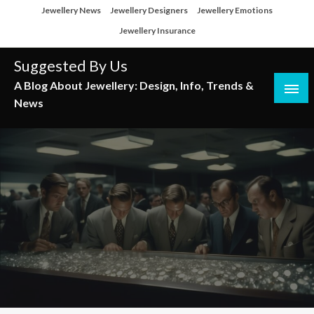
Skip
Jewellery News
Jewellery Designers
Jewellery Emotions
to
Jewellery Insurance
content
Suggested By Us
A Blog About Jewellery: Design, Info, Trends &
News