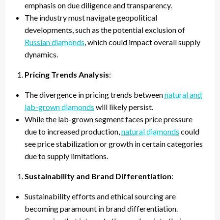
emphasis on due diligence and transparency.
The industry must navigate geopolitical
developments, such as the potential exclusion of
Russian diamonds
, which could impact overall supply
dynamics.
Pricing Trends Analysis
:
The divergence in pricing trends between
natural and
lab-grown diamonds
will likely persist.
While the lab-grown segment faces price pressure
due to increased production,
natural diamonds
could
see price stabilization or growth in certain categories
due to supply limitations.
Sustainability and Brand Differentiation
:
Sustainability efforts and ethical sourcing are
becoming paramount in brand differentiation.