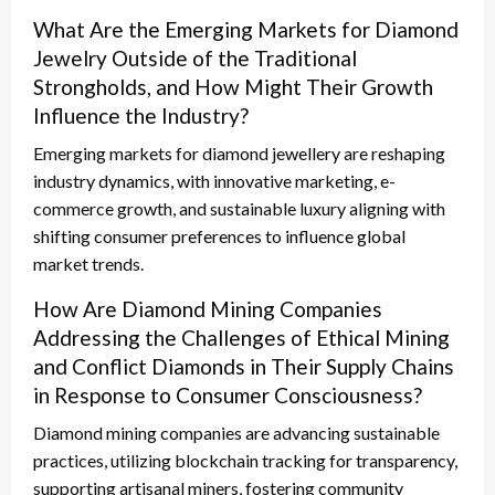
What Are the Emerging Markets for Diamond
Jewelry Outside of the Traditional
Strongholds, and How Might Their Growth
Influence the Industry?
Emerging markets for diamond jewellery are reshaping
industry dynamics, with innovative marketing, e-
commerce growth, and sustainable luxury aligning with
shifting consumer preferences to influence global
market trends.
How Are Diamond Mining Companies
Addressing the Challenges of Ethical Mining
and Conflict Diamonds in Their Supply Chains
in Response to Consumer Consciousness?
Diamond mining companies are advancing sustainable
practices, utilizing blockchain tracking for transparency,
supporting artisanal miners, fostering community