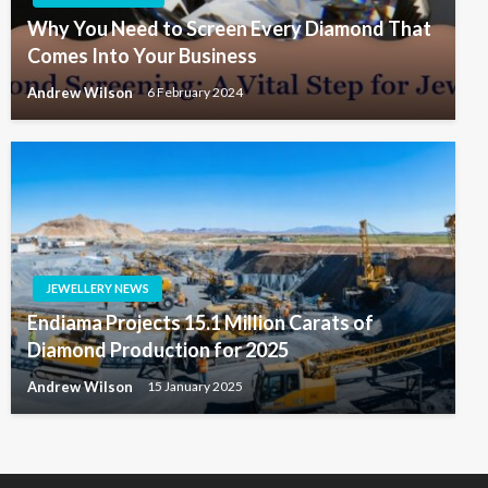
Why You Need to Screen Every Diamond That
Comes Into Your Business
Andrew Wilson
6 February 2024
JEWELLERY NEWS
Endiama Projects 15.1 Million Carats of
Diamond Production for 2025
Andrew Wilson
15 January 2025