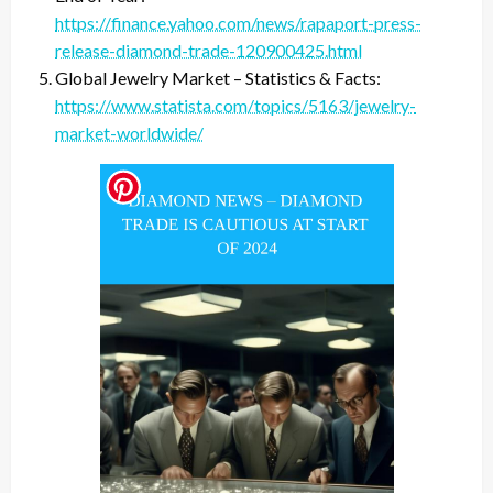
https://finance.yahoo.com/news/rapaport-press-
release-diamond-trade-120900425.html
Global Jewelry Market – Statistics & Facts:
https://www.statista.com/topics/5163/jewelry-
market-worldwide/