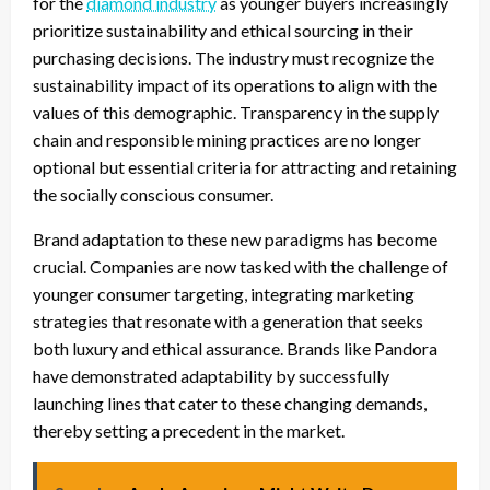
for the
diamond industry
as younger buyers increasingly
prioritize sustainability and ethical sourcing in their
purchasing decisions. The industry must recognize the
sustainability impact of its operations to align with the
values of this demographic. Transparency in the supply
chain and responsible mining practices are no longer
optional but essential criteria for attracting and retaining
the socially conscious consumer.
Brand adaptation to these new paradigms has become
crucial. Companies are now tasked with the challenge of
younger consumer targeting, integrating marketing
strategies that resonate with a generation that seeks
both luxury and ethical assurance. Brands like Pandora
have demonstrated adaptability by successfully
launching lines that cater to these changing demands,
thereby setting a precedent in the market.