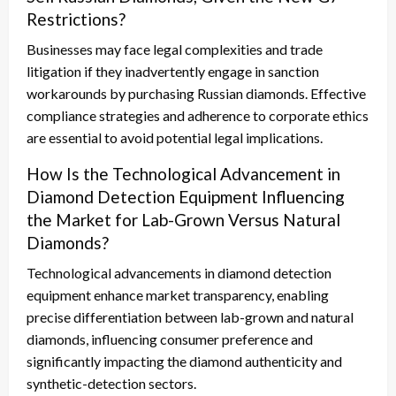
Restrictions?
Businesses may face legal complexities and trade
litigation if they inadvertently engage in sanction
workarounds by purchasing Russian diamonds. Effective
compliance strategies and adherence to corporate ethics
are essential to avoid potential legal implications.
How Is the Technological Advancement in
Diamond Detection Equipment Influencing
the Market for Lab-Grown Versus Natural
Diamonds?
Technological advancements in diamond detection
equipment enhance market transparency, enabling
precise differentiation between lab-grown and natural
diamonds, influencing consumer preference and
significantly impacting the diamond authenticity and
synthetic-detection sectors.