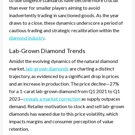
to due diligence standards have become more crucial
than ever for smaller players aiming to avoid
inadvertently trading in sanctioned goods. As the year
draws to a close, these dynamics underscore a period of
cautious trading and strategic recalibration within the
diamond industry
.
Lab-Grown Diamond Trends
Amidst the evolving dynamics of the natural diamond
market,
lab-grown diamonds
are charting a distinct
trajectory, as evidenced by a significant drop in prices
and an increase in production. The price decline—27%
for a 1-carat lab-grown diamond from Q1 2021 to Q1
2023—
reveals a market correction
as supply outpaces
demand. Retailer motivation to stock and sell lab-grown
diamonds has waned due to this price volatility, which
impacts margins and consumer perception of value
retention.