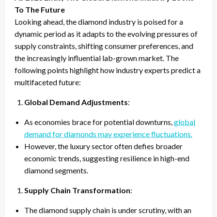
To The Future
Looking ahead, the diamond industry is poised for a
dynamic period as it adapts to the evolving pressures of
supply constraints, shifting consumer preferences, and
the increasingly influential lab-grown market. The
following points highlight how industry experts predict a
multifaceted future:
Global Demand Adjustments
:
As economies brace for potential downturns,
global
demand for diamonds may experience fluctuations.
However, the luxury sector often defies broader
economic trends, suggesting resilience in high-end
diamond segments.
Supply Chain Transformation
:
The diamond supply chain is under scrutiny, with an