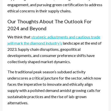
engagement, and pursuing green certification to address
ethical concerns in their supply chains.
Our Thoughts About The Outlook For
2024 and Beyond
We think that
strategic adjustments and cautious trade
will mark the diamond industry’s
landscape at the end of
2023. Supply chain disruptions, geopolitical
developments, and consumer preference shifts have
collectively shaped market dynamics.
The traditional peak season’s subdued activity
underscores a critical juncture for the sector, which now
faces the imperative to innovate and ethically align
supply with a polished demand amidst growing calls for
sustainable practices and the rise of lab-grown
alternatives.