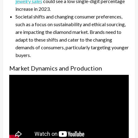
jewelry sales
could see a low single-digit percentage
increase in 2023.
Societal shifts and changing consumer preferences,
such as a focus on sustainability and ethical sourcing,
are impacting the diamond market. Brands need to
adapt to these shifts and cater to the changing
demands of consumers, particularly targeting younger
buyers.
Market Dynamics and Production