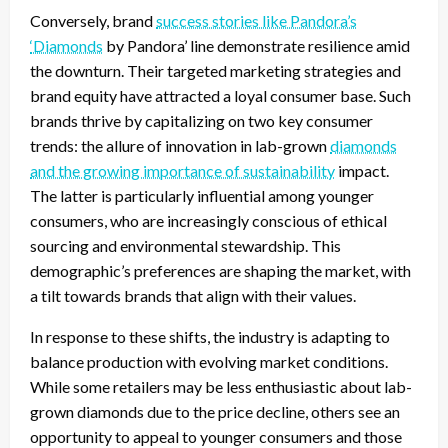
Conversely, brand
success stories like Pandora’s
‘Diamonds
by Pandora’ line demonstrate resilience amid
the downturn. Their targeted marketing strategies and
brand equity have attracted a loyal consumer base. Such
brands thrive by capitalizing on two key consumer
trends: the allure of innovation in lab-grown
diamonds
and the growing importance of sustainability
impact.
The latter is particularly influential among younger
consumers, who are increasingly conscious of ethical
sourcing and environmental stewardship. This
demographic’s preferences are shaping the market, with
a tilt towards brands that align with their values.
In response to these shifts, the industry is adapting to
balance production with evolving market conditions.
While some retailers may be less enthusiastic about lab-
grown diamonds due to the price decline, others see an
opportunity to appeal to younger consumers and those