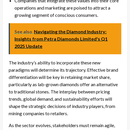
Companies that integrate these values into their core
operations and marketing are poised to attract a
growing segment of conscious consumers.
See also
Navigating the Diamond Industry:
Insights from Petra Diamonds Limited's Q1
2025 Update
The industry’s ability to incorporate these new
paradigms will determine its trajectory. Effective brand
differentiation will be key in retaining market share,
particularly as lab-grown diamonds offer an alternative
to traditional stones. The interplay between pricing
trends, global demand, and sustainability efforts will
shape the strategic decisions of industry players, from
mining companies to retailers.
As the sector evolves, stakeholders must remain agile,