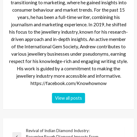
transitioning to marketing, where he gained insights into
consumer behaviour and market trends. For the past 15
years, he has been a full-time writer, combining his
journalism and marketing experience. In 2019, he shifted
his focus to the jewellery industry, known for his research-
driven approach and in-depth insights. An active member
of the International Gem Society, Andrew contributes to
various jewellery businesses under pseudonyms, earning
respect for his knowledge-rich and engaging writing style.
His work is guided by a commitment to making the
jewellery industry more accessible and informative.
https://facebook.com/Knowhownow
View all posts
Post
Revival of Indian Diamond Industry:
Resuming Rough Diamond Imports From