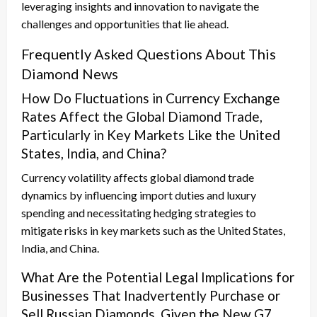
leveraging insights and innovation to navigate the
challenges and opportunities that lie ahead.
Frequently Asked Questions About This
Diamond News
How Do Fluctuations in Currency Exchange
Rates Affect the Global Diamond Trade,
Particularly in Key Markets Like the United
States, India, and China?
Currency volatility affects global diamond trade
dynamics by influencing import duties and luxury
spending and necessitating hedging strategies to
mitigate risks in key markets such as the United States,
India, and China.
What Are the Potential Legal Implications for
Businesses That Inadvertently Purchase or
Sell Russian Diamonds, Given the New G7