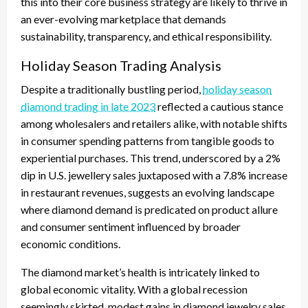
this into their core business strategy are likely to thrive in
an ever-evolving marketplace that demands
sustainability, transparency, and ethical responsibility.
Holiday Season Trading Analysis
Despite a traditionally bustling period,
holiday season
diamond trading in late 2023
reflected a cautious stance
among wholesalers and retailers alike, with notable shifts
in consumer spending patterns from tangible goods to
experiential purchases. This trend, underscored by a 2%
dip in U.S. jewellery sales juxtaposed with a 7.8% increase
in restaurant revenues, suggests an evolving landscape
where diamond demand is predicated on product allure
and consumer sentiment influenced by broader
economic conditions.
The diamond market’s health is intricately linked to
global economic vitality. With a global recession
seemingly skirted, modest gains in diamond jewelry sales