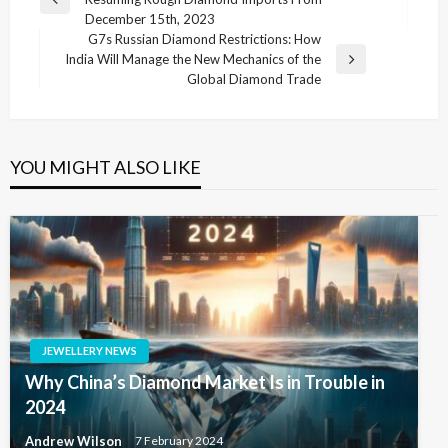
navigation
Previous
December 15th, 2023
Post
G7s Russian Diamond Restrictions: How
India Will Manage the New Mechanics of the
Next
Global Diamond Trade
Post
YOU MIGHT ALSO LIKE
JEWELLERY NEWS
Why China’s Diamond Market Is in Trouble in
2024
Andrew Wilson
7 February 2024