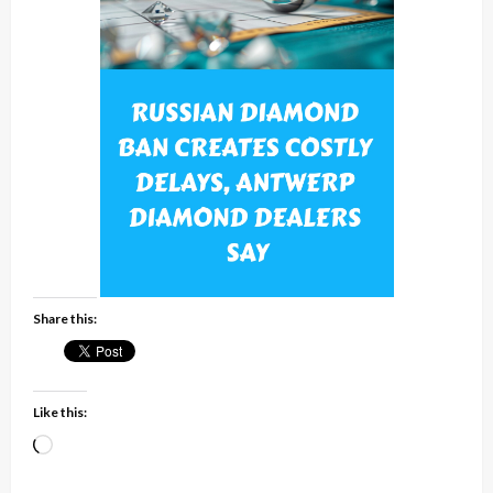
Share this:
Like this:
Loading…