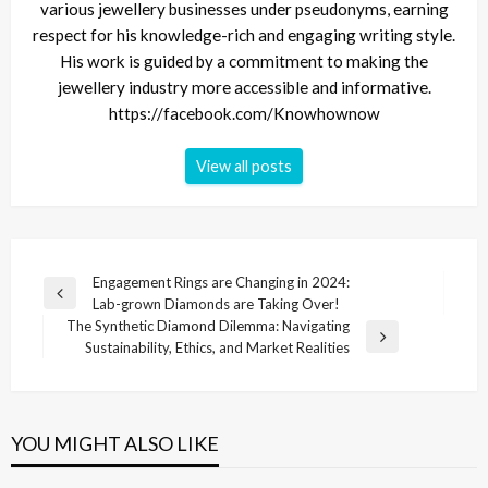
various jewellery businesses under pseudonyms, earning
respect for his knowledge-rich and engaging writing style.
His work is guided by a commitment to making the
jewellery industry more accessible and informative.
https://facebook.com/Knowhownow
View all posts
Post
Engagement Rings are Changing in 2024:
Previous
Lab-grown Diamonds are Taking Over!
navigation
Post
The Synthetic Diamond Dilemma: Navigating
Next
Sustainability, Ethics, and Market Realities
Post
YOU MIGHT ALSO LIKE