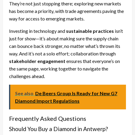
They’re not just stopping there; exploring new markets
has become a priority, with trade agreements paving the
way for access to emerging markets.
Investing in technology and
sustainable practices
isn’t
just for show—it’s about making sure the supply chain
can bounce back stronger, no matter what’s thrown its
way. And it’s not a solo effort; collaboration through
stakeholder engagement
ensures that everyone’s on
the same page, working together to navigate the
challenges ahead.
See also
De Beers Group Is Ready for New G7
Diamond Import Regulations
Frequently Asked Questions
Should You Buy a Diamond in Antwerp?