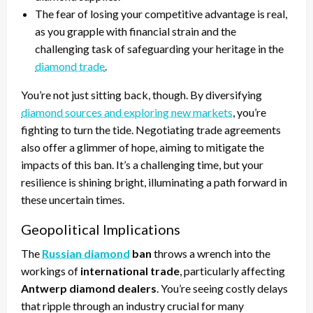
The fear of losing your competitive advantage is real,
as you grapple with financial strain and the
challenging task of safeguarding your heritage in the
diamond trade
.
You’re not just sitting back, though. By diversifying
diamond sources and exploring new markets
, you’re
fighting to turn the tide. Negotiating trade agreements
also offer a glimmer of hope, aiming to mitigate the
impacts of this ban. It’s a challenging time, but your
resilience is shining bright, illuminating a path forward in
these uncertain times.
Geopolitical Implications
The
Russian diamond
ban
throws a wrench into the
workings of
international trade
, particularly affecting
Antwerp diamond dealers
. You’re seeing costly delays
that ripple through an industry crucial for many