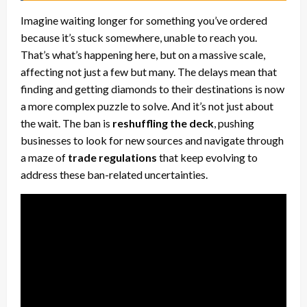
Imagine waiting longer for something you’ve ordered
because it’s stuck somewhere, unable to reach you.
That’s what’s happening here, but on a massive scale,
affecting not just a few but many. The delays mean that
finding and getting diamonds to their destinations is now
a more complex puzzle to solve. And it’s not just about
the wait. The ban is
reshuffling the deck
, pushing
businesses to look for new sources and navigate through
a maze of
trade regulations
that keep evolving to
address these ban-related uncertainties.