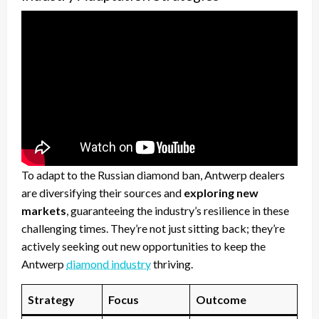
To adapt to the Russian diamond ban, Antwerp dealers
are diversifying their sources and
exploring new
markets
, guaranteeing the industry’s resilience in these
challenging times. They’re not just sitting back; they’re
actively seeking out new opportunities to keep the
Antwerp
diamond industry
thriving.
Strategy
Focus
Outcome