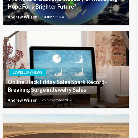
Hope For a Brighter Future?
Andrew Wilson
14 June 2024
JEWELLERY NEWS
Online Black Friday Sales Spark Record-
Breaking Surge in Jewelry Sales
Andrew Wilson
26 November 2023