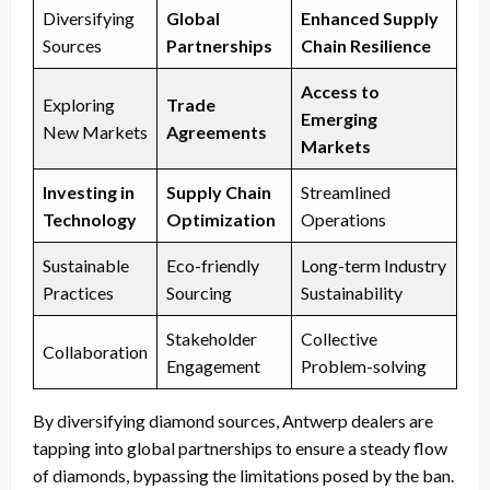
Diversifying
Global
Enhanced Supply
Sources
Partnerships
Chain Resilience
Access to
Exploring
Trade
Emerging
New Markets
Agreements
Markets
Investing in
Supply Chain
Streamlined
Technology
Optimization
Operations
Sustainable
Eco-friendly
Long-term Industry
Practices
Sourcing
Sustainability
Stakeholder
Collective
Collaboration
Engagement
Problem-solving
By diversifying diamond sources, Antwerp dealers are
tapping into global partnerships to ensure a steady flow
of diamonds, bypassing the limitations posed by the ban.