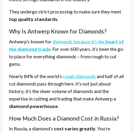
They undergo strict processing to make sure they meet
top quality standards
.
Why Is Antwerp Known for Diamonds?
Antwerp’s known for
diamonds because it’s the
heart of
the diamond trade
. For over 600 years, it’s been the go-
to place for everything diamonds – from rough to cut
gems.
Nearly 84% of the world’s
rough diamonds
and half of all
cut diamonds pass through here. It’s not just about
history; it’s the sheer volume of diamonds and the
expertise in cutting and trading that make Antwerp a
diamond powerhouse
.
How Much Does a Diamond Cost in Russia?
In Russia, a diamond’s
cost varies greatly
. You’re