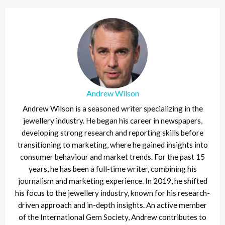
Andrew Wilson
Andrew Wilson is a seasoned writer specializing in the
jewellery industry. He began his career in newspapers,
developing strong research and reporting skills before
transitioning to marketing, where he gained insights into
consumer behaviour and market trends. For the past 15
years, he has been a full-time writer, combining his
journalism and marketing experience. In 2019, he shifted
his focus to the jewellery industry, known for his research-
driven approach and in-depth insights. An active member
of the International Gem Society, Andrew contributes to