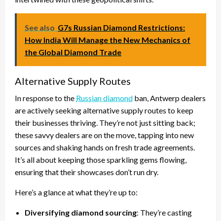
See also
G7s Russian Diamond Restrictions:
How India Will Manage the New Mechanics of
the Global Diamond Trade
Alternative Supply Routes
In response to the
Russian diamond
ban, Antwerp dealers
are actively seeking alternative supply routes to keep
their businesses thriving. They’re not just sitting back;
these savvy dealers are on the move, tapping into new
sources and shaking hands on fresh trade agreements.
It’s all about keeping those sparkling gems flowing,
ensuring that their showcases don’t run dry.
Here’s a glance at what they’re up to:
Diversifying diamond sourcing
: They’re casting