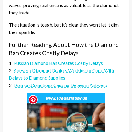
waves, proving resilience is as valuable as the diamonds
they trade.
The situation is tough, but it’s clear they won’t let it dim
their sparkle.
Further Reading About How the Diamond
Ban Creates Costly Delays
1:
Russian Diamond Ban Creates Costly Delays
2:
Antwerp Diamond Dealers Working to Cope With
Delays to Diamond Supplies
3:
Diamond Sanctions Causing Delays in Antwerp