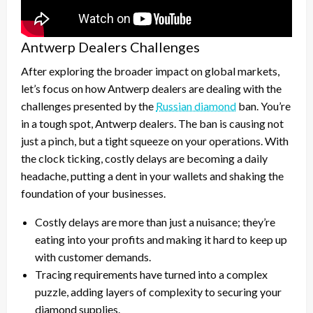
Antwerp Dealers Challenges
After exploring the broader impact on global markets,
let’s focus on how Antwerp dealers are dealing with the
challenges presented by the
Russian diamond
ban. You’re
in a tough spot, Antwerp dealers. The ban is causing not
just a pinch, but a tight squeeze on your operations. With
the clock ticking, costly delays are becoming a daily
headache, putting a dent in your wallets and shaking the
foundation of your businesses.
Costly delays are more than just a nuisance; they’re
eating into your profits and making it hard to keep up
with customer demands.
Tracing requirements have turned into a complex
puzzle, adding layers of complexity to securing your
diamond supplies.