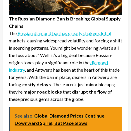
The Russian Diamond Ban is Breaking Global Supply
Chains
The
Russian diamond ban has greatly shaken global
markets, causing widespread volatility and forcing a shift
in sourcing patterns. You might be wondering, what’s all
the fuss about? Well, it’s a big deal because Russian-
origin stones play a significant role in the
diamond
industry
, and Antwerp has been at the heart of this trade
for years. With the ban in place, dealers in Antwerp are
facing
costly delays
. These aren’t just minor hiccups;
they’re
major roadblocks
that
disrupt the flow
of
these precious gems across the globe.
See also
Global Diamond Prices Continue
Downward Spiral, But Pace Slows