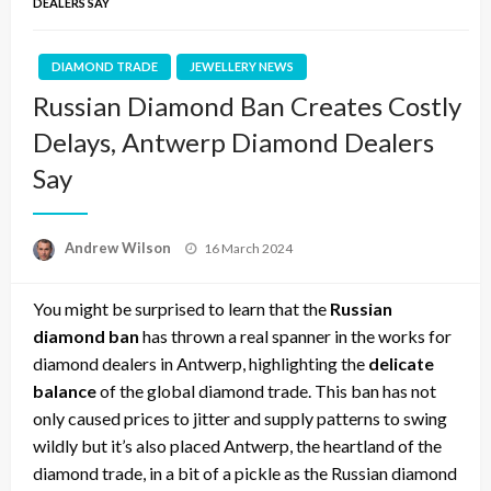
DEALERS SAY
DIAMOND TRADE
JEWELLERY NEWS
Russian Diamond Ban Creates Costly
Delays, Antwerp Diamond Dealers
Say
Posted
Andrew Wilson
16 March 2024
on
You might be surprised to learn that the
Russian
diamond ban
has thrown a real spanner in the works for
diamond dealers in Antwerp, highlighting the
delicate
balance
of the global diamond trade. This ban has not
only caused prices to jitter and supply patterns to swing
wildly but it’s also placed Antwerp, the heartland of the
diamond trade, in a bit of a pickle as the Russian diamond