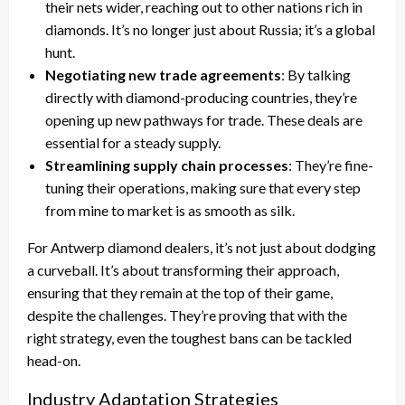
their nets wider, reaching out to other nations rich in
diamonds. It’s no longer just about Russia; it’s a global
hunt.
Negotiating new trade agreements
: By talking
directly with diamond-producing countries, they’re
opening up new pathways for trade. These deals are
essential for a steady supply.
Streamlining supply chain processes
: They’re fine-
tuning their operations, making sure that every step
from mine to market is as smooth as silk.
For Antwerp diamond dealers, it’s not just about dodging
a curveball. It’s about transforming their approach,
ensuring that they remain at the top of their game,
despite the challenges. They’re proving that with the
right strategy, even the toughest bans can be tackled
head-on.
Industry Adaptation Strategies