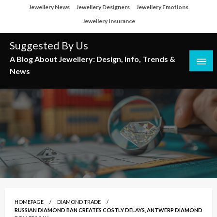
Skip
Jewellery News
Jewellery Designers
Jewellery Emotions
to
Jewellery Insurance
content
Suggested By Us
A Blog About Jewellery: Design, Info, Trends &
News
HOMEPAGE
DIAMOND TRADE
RUSSIAN DIAMOND BAN CREATES COSTLY DELAYS, ANTWERP DIAMOND