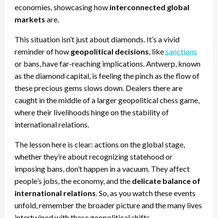
economies, showcasing how
interconnected global
markets
are.
This situation isn’t just about diamonds. It’s a vivid
reminder of how
geopolitical decisions
, like
sanctions
or bans, have far-reaching implications. Antwerp, known
as the diamond capital, is feeling the pinch as the flow of
these precious gems slows down. Dealers there are
caught in the middle of a larger geopolitical chess game,
where their livelihoods hinge on the stability of
international relations.
The lesson here is clear: actions on the global stage,
whether they’re about recognizing statehood or
imposing bans, don’t happen in a vacuum. They affect
people’s jobs, the economy, and the
delicate balance of
international relations
. So, as you watch these events
unfold, remember the broader picture and the many lives
intertwined with these geopolitical shifts.