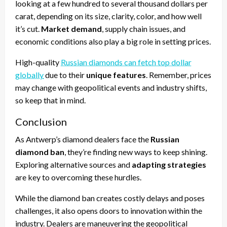
looking at a few hundred to several thousand dollars per
carat, depending on its size, clarity, color, and how well
it’s cut.
Market demand
, supply chain issues, and
economic conditions also play a big role in setting prices.
High-quality
Russian diamonds can fetch top dollar
globally
due to their
unique features
. Remember, prices
may change with geopolitical events and industry shifts,
so keep that in mind.
Conclusion
As Antwerp’s diamond dealers face the
Russian
diamond ban
, they’re finding new ways to keep shining.
Exploring alternative sources and
adapting strategies
are key to overcoming these hurdles.
While the diamond ban creates costly delays and poses
challenges, it also opens doors to innovation within the
industry. Dealers are maneuvering the geopolitical