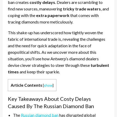
ban creates
costly delays
. Dealers are scrambling to
find new sources, maneuvering
tricky trade waters
, and
coping with the
extra paperwork
that comes with
tracing diamonds more meticulously.
This shake-up has underscored how tightly woven the
fabric of international trade is, revealing the challenges
and the need for quick adaptation in the face of
geopolitical shifts. As we uncover more about this
situation, you’ll see how Antwerp’s diamond dealers
devise clever strategies to steer through these
turbulent
times
and keep their sparkle.
Article Contents
[
show
]
Key Takeaways About Costy Delays
Caused By The Russian Diamond Ban
The
Russian diamond ban
has disrupted global