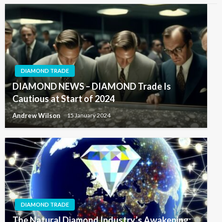
DIAMOND TRADE
DIAMOND NEWS – DIAMOND Trade Is
Cautious at Start of 2024
Andrew Wilson
15 January 2024
DIAMOND TRADE
The Natural Diamond Industry’s Awakening: