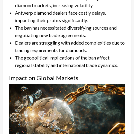
diamond markets, increasing volatility.
Antwerp diamond dealers face costly delays,
impacting their profits significantly.
The ban has necessitated diversifying sources and
negotiating new trade agreements.
Dealers are struggling with added complexities due to
tracing requirements for diamonds.
The geopolitical implications of the ban affect
regional stability and international trade dynamics.
Impact on Global Markets