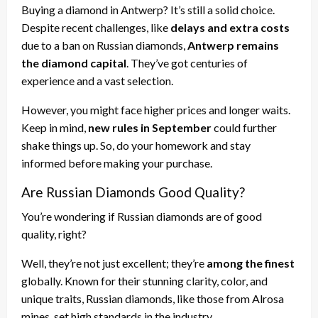
Buying a diamond in Antwerp? It’s still a solid choice.
Despite recent challenges, like
delays and extra costs
due to a ban on Russian diamonds,
Antwerp remains
the diamond capital
. They’ve got centuries of
experience and a vast selection.
However, you might face higher prices and longer waits.
Keep in mind,
new rules in September
could further
shake things up. So, do your homework and stay
informed before making your purchase.
Are Russian Diamonds Good Quality?
You’re wondering if Russian diamonds are of good
quality, right?
Well, they’re not just excellent; they’re
among the finest
globally. Known for their stunning clarity, color, and
unique traits, Russian diamonds, like those from Alrosa
mines, set high standards in the industry.