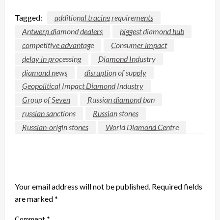
Tagged:
additional tracing requirements
Antwerp diamond dealers
biggest diamond hub
competitive advantage
Consumer impact
delay in processing
Diamond Industry
diamond news
disruption of supply
Geopolitical Impact Diamond Industry
Group of Seven
Russian diamond ban
russian sanctions
Russian stones
Russian-origin stones
World Diamond Centre
LEAVE A RESPONSE
Your email address will not be published.
Required fields
are marked
*
Comment
*