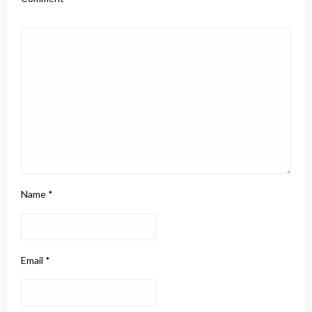
Name
*
Email
*