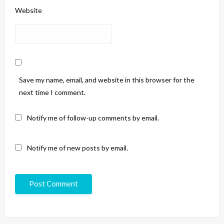
Website
Save my name, email, and website in this browser for the
next time I comment.
Notify me of follow-up comments by email.
Notify me of new posts by email.