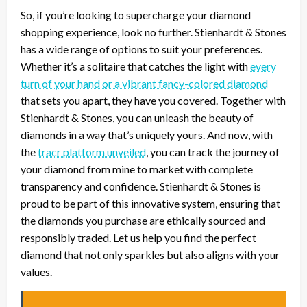
So, if you’re looking to supercharge your diamond
shopping experience, look no further. Stienhardt & Stones
has a wide range of options to suit your preferences.
Whether it’s a solitaire that catches the light with
every
turn of your hand or a vibrant fancy-colored diamond
that sets you apart, they have you covered. Together with
Stienhardt & Stones, you can unleash the beauty of
diamonds in a way that’s uniquely yours. And now, with
the
tracr platform unveiled
, you can track the journey of
your diamond from mine to market with complete
transparency and confidence. Stienhardt & Stones is
proud to be part of this innovative system, ensuring that
the diamonds you purchase are ethically sourced and
responsibly traded. Let us help you find the perfect
diamond that not only sparkles but also aligns with your
values.