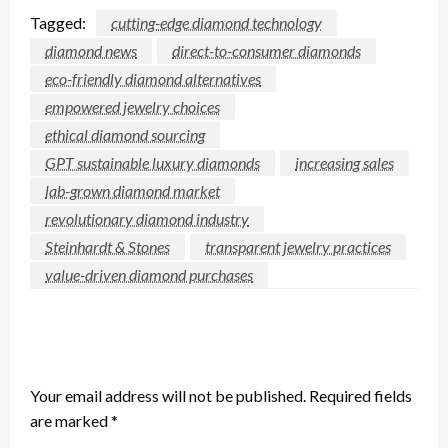
Tagged:
cutting-edge diamond technology
diamond news
direct-to-consumer diamonds
eco-friendly diamond alternatives
empowered jewelry choices
ethical diamond sourcing
GPT sustainable luxury diamonds
increasing sales
lab-grown diamond market
revolutionary diamond industry
Steinhardt & Stones
transparent jewelry practices
value-driven diamond purchases
LEAVE A RESPONSE
Your email address will not be published.
Required fields
are marked
*