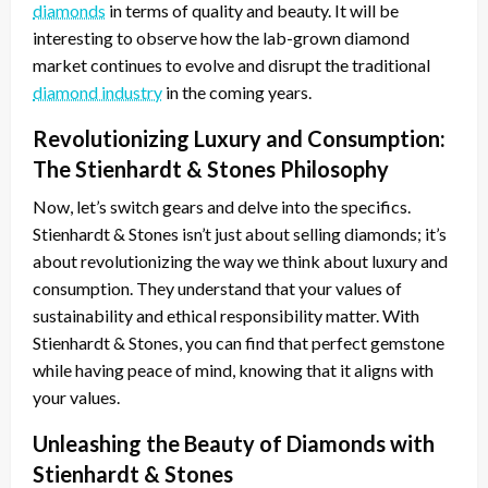
diamonds
in terms of quality and beauty. It will be
interesting to observe how the lab-grown diamond
market continues to evolve and disrupt the traditional
diamond industry
in the coming years.
Revolutionizing Luxury and Consumption:
The Stienhardt & Stones Philosophy
Now, let’s switch gears and delve into the specifics.
Stienhardt & Stones isn’t just about selling diamonds; it’s
about revolutionizing the way we think about luxury and
consumption. They understand that your values of
sustainability and ethical responsibility matter. With
Stienhardt & Stones, you can find that perfect gemstone
while having peace of mind, knowing that it aligns with
your values.
Unleashing the Beauty of Diamonds with
Stienhardt & Stones