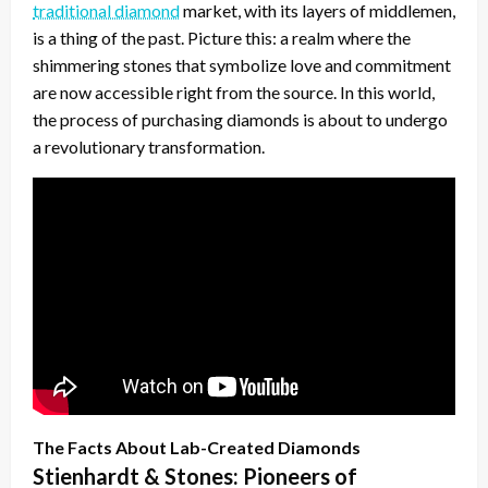
traditional diamond
market, with its layers of middlemen,
is a thing of the past. Picture this: a realm where the
shimmering stones that symbolize love and commitment
are now accessible right from the source. In this world,
the process of purchasing diamonds is about to undergo
a revolutionary transformation.
The Facts About Lab-Created Diamonds
Stienhardt & Stones: Pioneers of