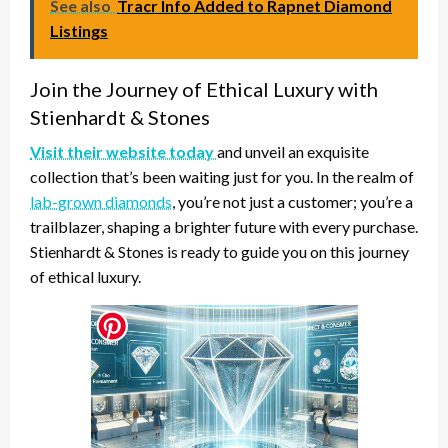
See also
Tracr Info Added to Rapnet Diamond
Listings
Join the Journey of Ethical Luxury with
Stienhardt & Stones
Visit their website today
and unveil an exquisite
collection that’s been waiting just for you. In the realm of
lab-grown diamonds
, you’re not just a customer; you’re a
trailblazer, shaping a brighter future with every purchase.
Stienhardt & Stones is ready to guide you on this journey
of ethical luxury.