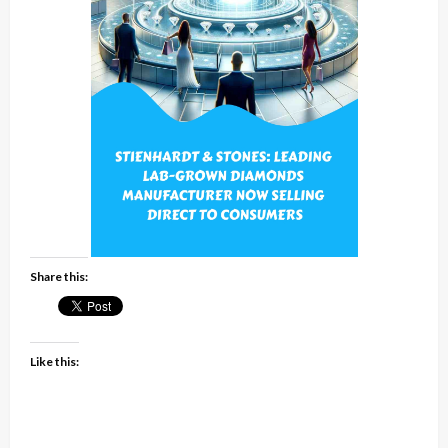
Share this:
Like this: