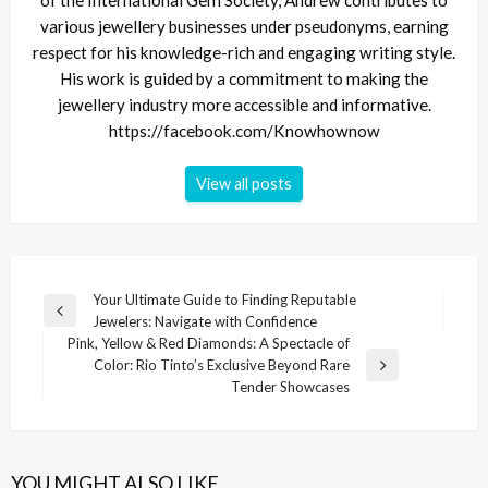
various jewellery businesses under pseudonyms, earning
respect for his knowledge-rich and engaging writing style.
His work is guided by a commitment to making the
jewellery industry more accessible and informative.
https://facebook.com/Knowhownow
View all posts
Post
Your Ultimate Guide to Finding Reputable
Previous
Jewelers: Navigate with Confidence
navigation
Post
Pink, Yellow & Red Diamonds: A Spectacle of
Color: Rio Tinto’s Exclusive Beyond Rare
Next
Tender Showcases
Post
YOU MIGHT ALSO LIKE