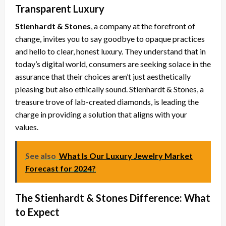
Transparent Luxury
Stienhardt & Stones
, a company at the forefront of
change, invites you to say goodbye to opaque practices
and hello to clear, honest luxury. They understand that in
today’s digital world, consumers are seeking solace in the
assurance that their choices aren’t just aesthetically
pleasing but also ethically sound. Stienhardt & Stones, a
treasure trove of lab-created diamonds, is leading the
charge in providing a solution that aligns with your
values.
See also
What Is Our Luxury Jewelry Market
Forecast for 2024?
The Stienhardt & Stones Difference: What
to Expect