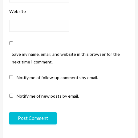
Website
Save my name, email, and website in this browser for the
next time I comment.
Notify me of follow-up comments by email.
Notify me of new posts by email.