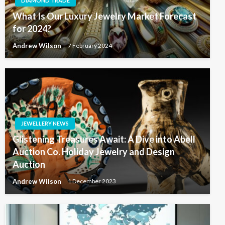
DIAMOND TRADE
What Is Our Luxury Jewelry Market Forecast
for 2024?
Andrew Wilson
7 February 2024
JEWELLERY NEWS
Glistening Treasures Await: A Dive into Abell
Auction Co. Holiday Jewelry and Design
Auction
Andrew Wilson
1 December 2023