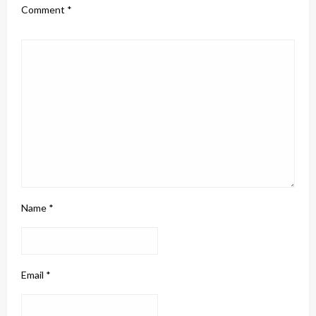
Comment
*
Name
*
Email
*