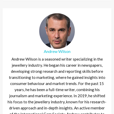
Andrew Wilson
Andrew Wilson is a seasoned writer specializing in the
jewellery industry. He began his career in newspapers,
developing strong research and reporting skills before
transitioning to marketing, where he gained insights into
consumer behaviour and market trends. For the past 15
years, he has been a full-time writer, combining his
journalism and marketing experience. In 2019, he shifted
his focus to the jewellery industry, known for his research-
driven approach and in-depth insights. An active member
of the International Gem Society, Andrew contributes to