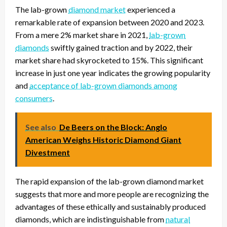
The lab-grown
diamond market
experienced a
remarkable rate of expansion between 2020 and 2023.
From a mere 2% market share in 2021,
lab-grown
diamonds
swiftly gained traction and by 2022, their
market share had skyrocketed to 15%. This significant
increase in just one year indicates the growing popularity
and
acceptance of lab-grown diamonds among
consumers
.
See also
De Beers on the Block: Anglo
American Weighs Historic Diamond Giant
Divestment
The rapid expansion of the lab-grown diamond market
suggests that more and more people are recognizing the
advantages of these ethically and sustainably produced
diamonds, which are indistinguishable from
natural