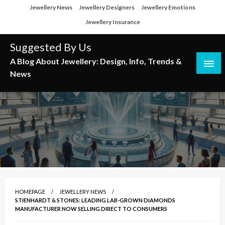
Skip
Jewellery News
Jewellery Designers
Jewellery Emotions
to
Jewellery Insurance
content
Suggested By Us
A Blog About Jewellery: Design, Info, Trends &
News
HOMEPAGE
JEWELLERY NEWS
STIENHARDT & STONES: LEADING LAB-GROWN DIAMONDS
MANUFACTURER NOW SELLING DIRECT TO CONSUMERS