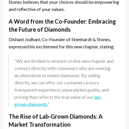
Stones believes that your choices should be empowering
and reflective of your values.
A Word from the Co-Founder: Embracing
the Future of Diamonds
Dishant Jodhani, Co-Founder of Stienhardt & Stones,
expressed his excitement for this new chapter, stating:
“We are thrilled to embark on this new chapter and
connect directly with consumers who are seeking
an alternative to mined diamonds. By selling
directly, we can offer our customers a more
transparent experience, unparalleled quality, and
pricing that reflects the true value of our
lab-
grown diamonds.”
The Rise of Lab-Grown Diamonds: A
Market Transformation