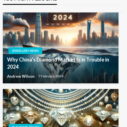
JEWELLERY NEWS
Why China’s Diamond Market Is in Trouble in
2024
Andrew Wilson
7 February 2024