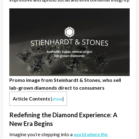
Promo image from Steinhardt & Stones, who sell
lab-grown diamonds direct to consumers
Article Contents
[
show
]
Redefining the Diamond Experience: A
New Era Begins
Imagine you’re stepping into a
world where the