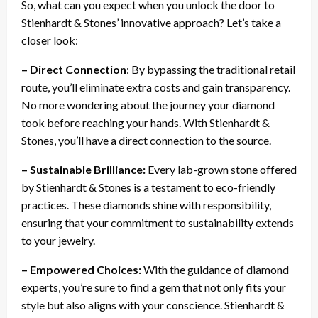
So, what can you expect when you unlock the door to
Stienhardt & Stones’ innovative approach? Let’s take a
closer look:
– Direct Connection
: By bypassing the traditional retail
route, you’ll eliminate extra costs and gain transparency.
No more wondering about the journey your diamond
took before reaching your hands. With Stienhardt &
Stones, you’ll have a direct connection to the source.
– Sustainable Brilliance:
Every lab-grown stone offered
by Stienhardt & Stones is a testament to eco-friendly
practices. These diamonds shine with responsibility,
ensuring that your commitment to sustainability extends
to your jewelry.
– Empowered Choices:
With the guidance of diamond
experts, you’re sure to find a gem that not only fits your
style but also aligns with your conscience. Stienhardt &