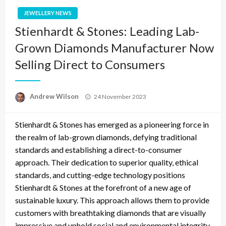
JEWELLERY NEWS
Stienhardt & Stones: Leading Lab-
Grown Diamonds Manufacturer Now
Selling Direct to Consumers
Posted
Andrew Wilson
24 November 2023
on
Stienhardt & Stones has emerged as a pioneering force in
the realm of lab-grown diamonds, defying traditional
standards and establishing a direct-to-consumer
approach. Their dedication to superior quality, ethical
standards, and cutting-edge technology positions
Stienhardt & Stones at the forefront of a new age of
sustainable luxury. This approach allows them to provide
customers with breathtaking diamonds that are visually
impressive and uphold social and environmental integrity.